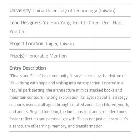
University
China University of Technology (Taiwan)
Lead Designers
Ya-Han Yang, En-Chi Chen, Prof. Hao-
Yun Chi
Project Location
Taipei, Taiwan
Prize(s)
Honorable Mention
Entry Description
“Floats and Sinks” is a community library inspired by the rhythm of
life—rising with hope and sinking into introspection. Located in a
natural park setting, the architecture mimics stacked books and
mountain contours, inviting exploration. Its layered spatial strategy
supports users of all ages through curated zones for children, youth,
and adults. Beyond function, the luminous roof and grounded tones
foster reflection and personal growth. This is not just a library—it’s
a sanctuary of learning, memory, and transformation.