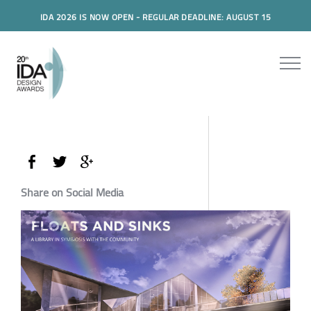
IDA 2026 IS NOW OPEN - REGULAR DEADLINE: AUGUST 15
Share on Social Media