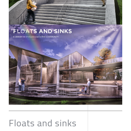
Floats and sinks