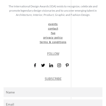
The International Design Awards (IDA) exists to recognize, celebrate and
promote legendary design visionaries and to uncover emerging talent in
Architecture, Interior, Product, Graphic and Fashion Design.
events
contact
faq
privacy policy
terms & conditions
FOLLOW
SUBSCRIBE