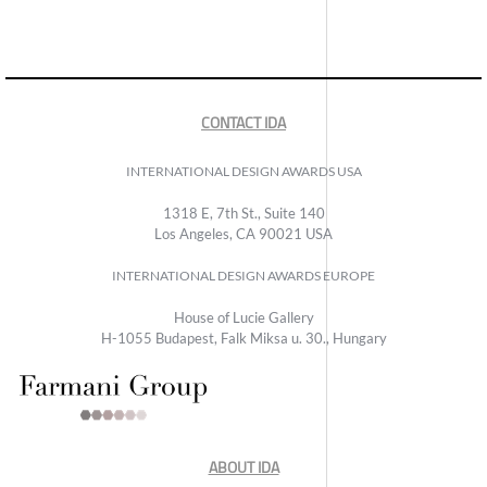
CONTACT IDA
INTERNATIONAL DESIGN AWARDS USA
1318 E, 7th St., Suite 140
Los Angeles, CA 90021 USA
INTERNATIONAL DESIGN AWARDS EUROPE
House of Lucie Gallery
H-1055 Budapest, Falk Miksa u. 30., Hungary
ABOUT IDA