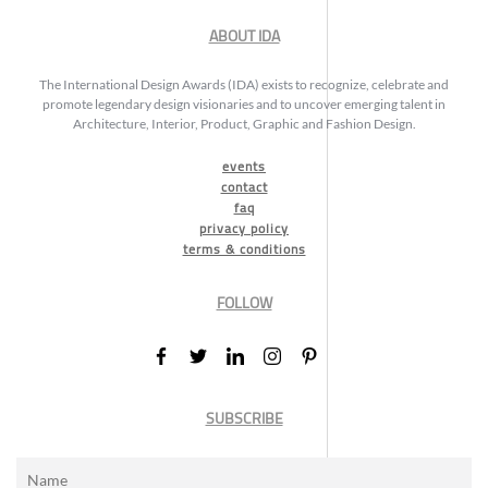
ABOUT IDA
The International Design Awards (IDA) exists to recognize, celebrate and
promote legendary design visionaries and to uncover emerging talent in
Architecture, Interior, Product, Graphic and Fashion Design.
events
contact
faq
privacy policy
terms & conditions
FOLLOW
SUBSCRIBE