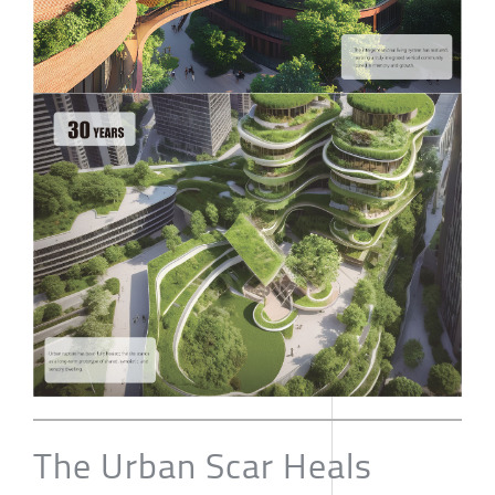
The Urban Scar Heals