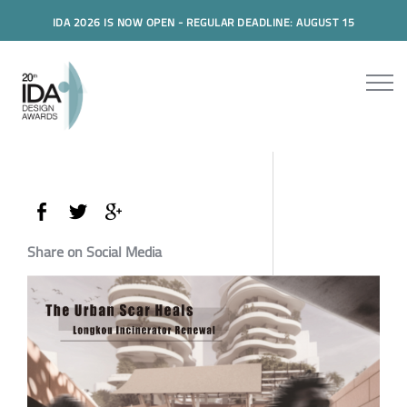
IDA 2026 IS NOW OPEN - REGULAR DEADLINE: AUGUST 15
Share on Social Media