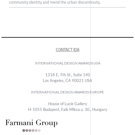
community identity and mend the urban discontinuity.
CONTACT IDA
INTERNATIONAL DESIGN AWARDS USA
1318 E, 7th St., Suite 140
Los Angeles, CA 90021 USA
INTERNATIONAL DESIGN AWARDS EUROPE
House of Lucie Gallery
H-1055 Budapest, Falk Miksa u. 30., Hungary