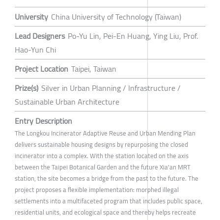
University
China University of Technology (Taiwan)
Lead Designers
Po-Yu Lin, Pei-En Huang, Ying Liu, Prof.
Hao-Yun Chi
Project Location
Taipei, Taiwan
Prize(s)
Silver in Urban Planning / Infrastructure /
Sustainable Urban Architecture
Entry Description
The Longkou Incinerator Adaptive Reuse and Urban Mending Plan
delivers sustainable housing designs by repurposing the closed
incinerator into a complex. With the station located on the axis
between the Taipei Botanical Garden and the future Xia'an MRT
station, the site becomes a bridge from the past to the future. The
project proposes a flexible implementation: morphed illegal
settlements into a multifaceted program that includes public space,
residential units, and ecological space and thereby helps recreate