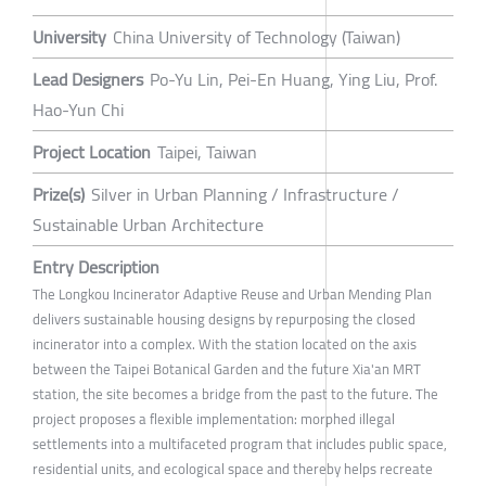
University
China University of Technology (Taiwan)
Lead Designers
Po-Yu Lin, Pei-En Huang, Ying Liu, Prof.
Hao-Yun Chi
Project Location
Taipei, Taiwan
Prize(s)
Silver in Urban Planning / Infrastructure /
Sustainable Urban Architecture
Entry Description
The Longkou Incinerator Adaptive Reuse and Urban Mending Plan
delivers sustainable housing designs by repurposing the closed
incinerator into a complex. With the station located on the axis
between the Taipei Botanical Garden and the future Xia'an MRT
station, the site becomes a bridge from the past to the future. The
project proposes a flexible implementation: morphed illegal
settlements into a multifaceted program that includes public space,
residential units, and ecological space and thereby helps recreate