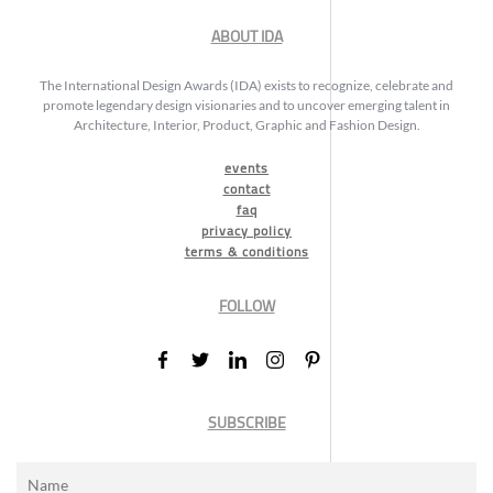
ABOUT IDA
The International Design Awards (IDA) exists to recognize, celebrate and
promote legendary design visionaries and to uncover emerging talent in
Architecture, Interior, Product, Graphic and Fashion Design.
events
contact
faq
privacy policy
terms & conditions
FOLLOW
SUBSCRIBE