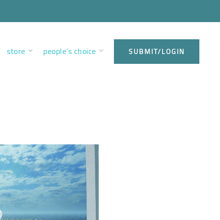
store
people’s choice
SUBMIT/LOGIN