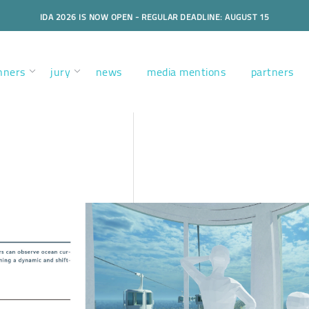
IDA 2026 IS NOW OPEN - REGULAR DEADLINE: AUGUST 15
nners
jury
news
media mentions
partners