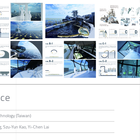
nce
chnology (Taiwan)
 Szu-Yun Kao, Yi-Chen Lai