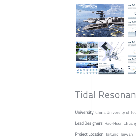
Tidal Resona
University
China University of Te
Lead Designers
Hao-Hsun Chuang,
Project Location
Taitung, Taiwan