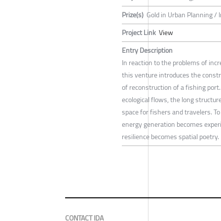
Prize(s)
Gold in Urban Planning / 
Project Link
View
Entry Description
In reaction to the problems of inc
this venture introduces the constru
of reconstruction of a fishing port
ecological flows, the long struct
space for fishers and travelers. 
energy generation becomes experie
resilience becomes spatial poetry.
CONTACT IDA