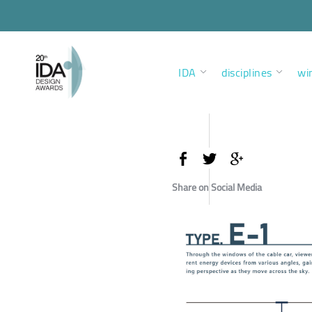
IDA
disciplines
wi
Share on Social Media