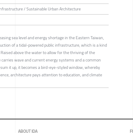
Infrastructure / Sustainable Urban Architecture
reasing sea level and energy shortage in the Eastern Taiwan,
ction of a tidal-powered public infrastructure, which is a kind
. Raised above the water to allow for the thriving of the
ure carries wave and current energy systems and a common
To sum it up, it becomes a bird-eye-styled window, whereby
nce, architecture pays attention to education, and climate
ABOUT IDA
F