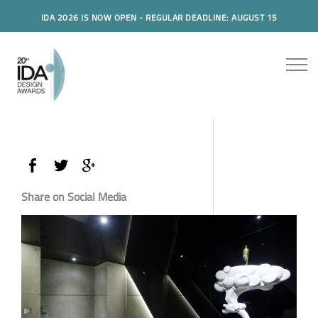
IDA 2026 IS NOW OPEN - REGULAR DEADLINE: AUGUST 15
Share on Social Media