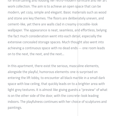
for entertaining and housing her retro-modern furniture and her art
work collection. The aim is to achieve an open space that can be
modern, yet cozy, simple and elegant. Basic materials such as wood
and stone are key themes. The floors are deliberately uneven, and
cement-like, yet there are walls clad in creamy crocodile-look
wallpaper. The appearance is neat, seamless, and effortless, belying
the fact much consideration went into each detail, especially the
extensive concealed storage spaces. Much thought also went into
achieving a continuous space with no dead ends -- one room leads
on to the next, the next, and the next...
In this apartment, there exist the serious, masculine elements,
alongside the playful, humorous elements: one is surprised on
entering the lift lobby, to encounter all black marble in a small dark
space with low ceiling, that quickly leads on to a brighter area with
light grey textures. It is almost like giving guests a "preview" of what
is on the other side of the door, with the concrete-look leading
indoors. The playfulness continues with her choice of sculptures and
paintings.