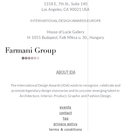
1318 E, 7th St., Suite 140
Los Angeles, CA 90021 USA
INTERNATIONAL DESIGN AWARDS EUROPE
House of Lucie Gallery
H-1055 Budapest, Falk Miksa u. 30., Hungary
ABOUT IDA
The International Design Awards (IDA) exists to recognize, celebrate and
promote legendary design visionaries and to uncover emerging talent in
Architecture, Interior, Product, Graphic and Fashion Design.
events
contact
faq
privacy policy
terms & conditions