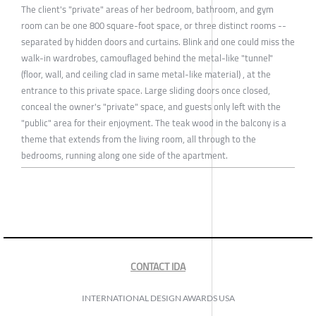
The client's "private" areas of her bedroom, bathroom, and gym
room can be one 800 square-foot space, or three distinct rooms --
separated by hidden doors and curtains. Blink and one could miss the
walk-in wardrobes, camouflaged behind the metal-like "tunnel"
(floor, wall, and ceiling clad in same metal-like material) , at the
entrance to this private space. Large sliding doors once closed,
conceal the owner's "private" space, and guests only left with the
"public" area for their enjoyment. The teak wood in the balcony is a
theme that extends from the living room, all through to the
bedrooms, running along one side of the apartment.
CONTACT IDA
INTERNATIONAL DESIGN AWARDS USA