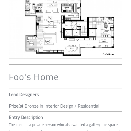
Foo's Home
Lead Designers
Prize(s)
Bronze in Interior Design / Residential
Entry Description
The client is a private person who also wanted a gallery-like space