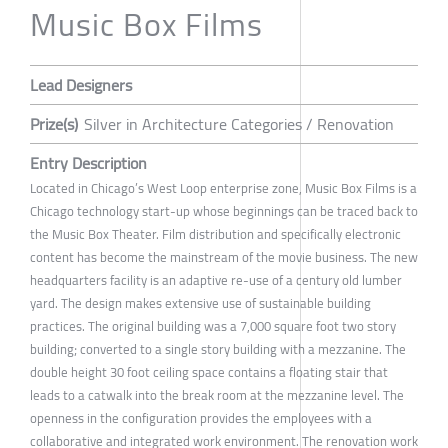
Music Box Films
Lead Designers
Prize(s)
Silver in Architecture Categories / Renovation
Entry Description
Located in Chicago’s West Loop enterprise zone, Music Box Films is a
Chicago technology start-up whose beginnings can be traced back to
the Music Box Theater. Film distribution and specifically electronic
content has become the mainstream of the movie business. The new
headquarters facility is an adaptive re-use of a century old lumber
yard. The design makes extensive use of sustainable building
practices. The original building was a 7,000 square foot two story
building; converted to a single story building with a mezzanine. The
double height 30 foot ceiling space contains a floating stair that
leads to a catwalk into the break room at the mezzanine level. The
openness in the configuration provides the employees with a
collaborative and integrated work environment. The renovation work