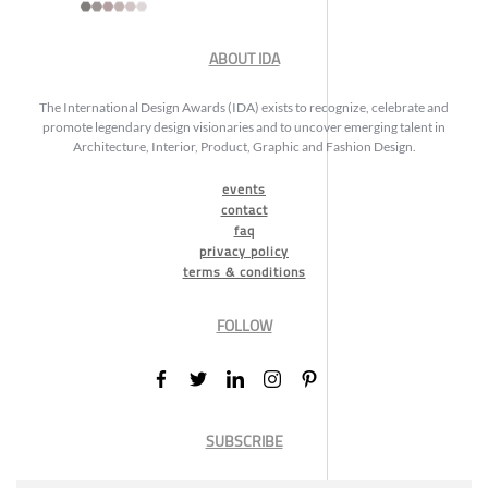
ABOUT IDA
The International Design Awards (IDA) exists to recognize, celebrate and
promote legendary design visionaries and to uncover emerging talent in
Architecture, Interior, Product, Graphic and Fashion Design.
events
contact
faq
privacy policy
terms & conditions
FOLLOW
SUBSCRIBE