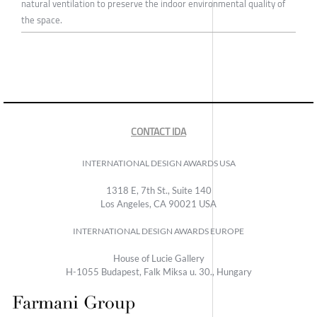
natural ventilation to preserve the indoor environmental quality of
the space.
CONTACT IDA
INTERNATIONAL DESIGN AWARDS USA
1318 E, 7th St., Suite 140
Los Angeles, CA 90021 USA
INTERNATIONAL DESIGN AWARDS EUROPE
House of Lucie Gallery
H-1055 Budapest, Falk Miksa u. 30., Hungary