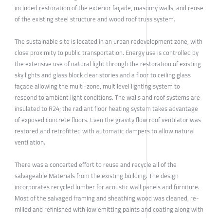
included restoration of the exterior façade, masonry walls, and reuse
of the existing steel structure and wood roof truss system.
The sustainable site is located in an urban redevelopment zone, with
close proximity to public transportation. Energy use is controlled by
the extensive use of natural light through the restoration of existing
sky lights and glass block clear stories and a floor to ceiling glass
façade allowing the multi-zone, multilevel lighting system to
respond to ambient light conditions. The walls and roof systems are
insulated to R24; the radiant floor heating system takes advantage
of exposed concrete floors. Even the gravity flow roof ventilator was
restored and retrofitted with automatic dampers to allow natural
ventilation.
There was a concerted effort to reuse and recycle all of the
salvageable Materials from the existing building. The design
incorporates recycled lumber for acoustic wall panels and furniture.
Most of the salvaged framing and sheathing wood was cleaned, re-
milled and refinished with low emitting paints and coating along with