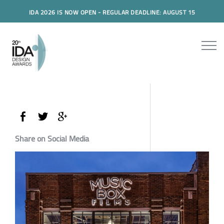
IDA 2026 IS NOW OPEN - REGULAR DEADLINE: AUGUST 15
Share on Social Media