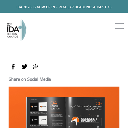
IDA 2026 IS NOW OPEN - REGULAR DEADLINE: AUGUST 15
Share on Social Media