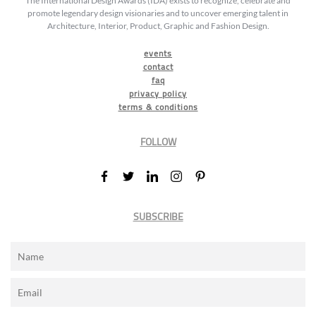
The International Design Awards (IDA) exists to recognize, celebrate and
promote legendary design visionaries and to uncover emerging talent in
Architecture, Interior, Product, Graphic and Fashion Design.
events
contact
faq
privacy policy
terms & conditions
FOLLOW
SUBSCRIBE