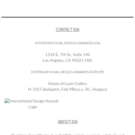
CONTACT IDA
INTERNATIONAL DESIGN AWARDS USA
1318 E, 7th St., Suite 140
Los Angeles, CA 90021 USA
INTERNATIONAL DESIGN AWARDS EUROPE
House of Lucie Gallery
H-1055 Budapest, Falk Miksa u. 30., Hungary
ABOUT IDA