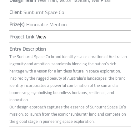
Client
Sunburnt Space Co
Prize(s)
Honorable Mention
Project Link
View
Entry Description
The Sunburnt Space Co brand identity is a celebration of Australian
ingenuity and ambition, seamlessly blending the nation’s rich
heritage with a vision for a limitless future in space exploration.
Inspired by the rugged beauty of Australia’s landscapes, the brand
identity incorporates a powerful combination of the sun and a
boomerang, symbolising boundless horizons, resilience, and
innovation.
Our design approach captures the essence of Sunburnt Space Co’s
mission: to launch from the iconic "sunburnt" land and compete on
the global stage in pioneering space exploration.