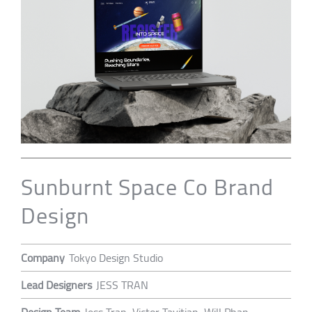
Sunburnt Space Co Brand
Design
Company
Tokyo Design Studio
Lead Designers
JESS TRAN
Design Team
Jess Tran, Victor Tavitian, Will Phan