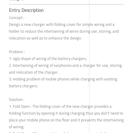
Entry Description
Concept :
Design a new charger with folding cover for simple wiring and a
holder to reduce the intertwining of wires during use, storing, and
relocation as well as to enhance the design.
Problem :
1. Ugly shape of wiring of the battery chargers.
2. Intertwining of wiring of earphones and a charger for use, storing,
and relocation of the charger.
3. Holding problem of mobile phones while charging with existing
battery chargers.
Solution :
1. Fold Open : The folding cover of the new charger provides a
holding function by opening it during charging thus you don't need to
place your mobile phone on the floor and it prevents the intertwining
of wiring.