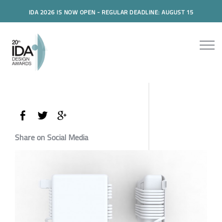
IDA 2026 IS NOW OPEN - REGULAR DEADLINE: AUGUST 15
Share on Social Media