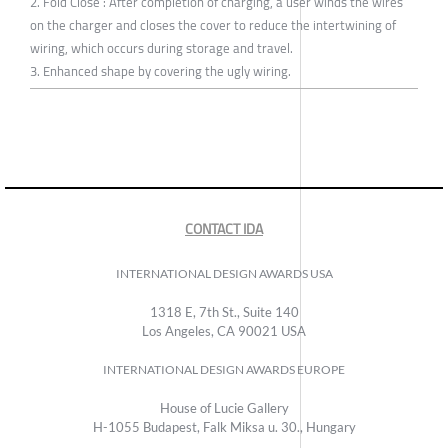
2. Fold Close : After completion of charging, a user winds the wires
on the charger and closes the cover to reduce the intertwining of
wiring, which occurs during storage and travel.
3. Enhanced shape by covering the ugly wiring.
CONTACT IDA
INTERNATIONAL DESIGN AWARDS USA
1318 E, 7th St., Suite 140
Los Angeles, CA 90021 USA
INTERNATIONAL DESIGN AWARDS EUROPE
House of Lucie Gallery
H-1055 Budapest, Falk Miksa u. 30., Hungary