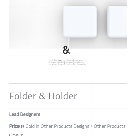
Folder & Holder
Lead Designers
Prize(s)
Gold in Other Products Designs / Other Products
designs