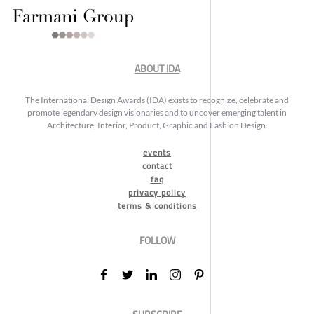
ABOUT IDA
The International Design Awards (IDA) exists to recognize, celebrate and
promote legendary design visionaries and to uncover emerging talent in
Architecture, Interior, Product, Graphic and Fashion Design.
events
contact
faq
privacy policy
terms & conditions
FOLLOW