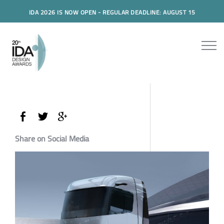
IDA 2026 IS NOW OPEN - REGULAR DEADLINE: AUGUST 15
Share on Social Media