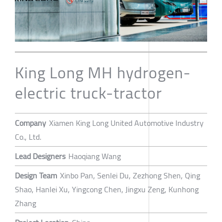
King Long MH hydrogen-
electric truck-tractor
Company
Xiamen King Long United Automotive Industry
Co., Ltd.
Lead Designers
Haoqiang Wang
Design Team
Xinbo Pan, Senlei Du, Zezhong Shen, Qing
Shao, Hanlei Xu, Yingcong Chen, Jingxu Zeng, Kunhong
Zhang