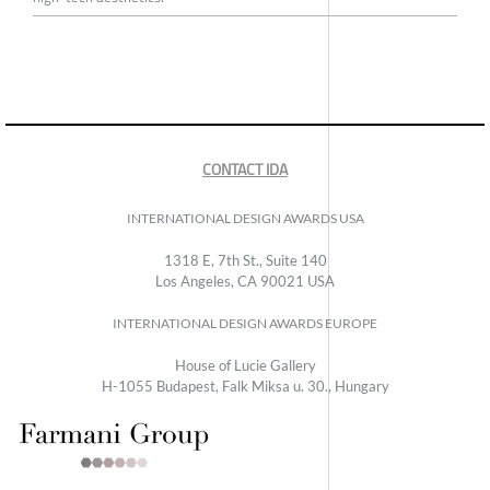
CONTACT IDA
INTERNATIONAL DESIGN AWARDS USA
1318 E, 7th St., Suite 140
Los Angeles, CA 90021 USA
INTERNATIONAL DESIGN AWARDS EUROPE
House of Lucie Gallery
H-1055 Budapest, Falk Miksa u. 30., Hungary