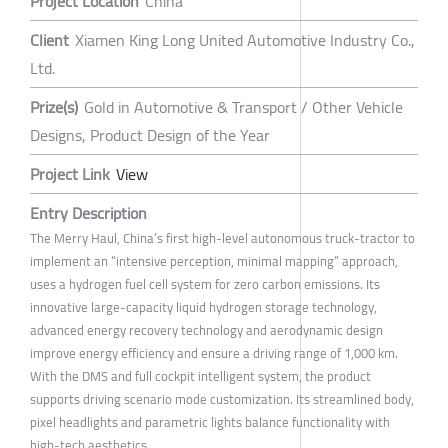
Project Location
China
Client
Xiamen King Long United Automotive Industry Co.,
Ltd.
Prize(s)
Gold in Automotive & Transport / Other Vehicle
Designs, Product Design of the Year
Project Link
View
Entry Description
The Merry Haul, China’s first high-level autonomous truck-tractor to
implement an “intensive perception, minimal mapping” approach,
uses a hydrogen fuel cell system for zero carbon emissions. Its
innovative large-capacity liquid hydrogen storage technology,
advanced energy recovery technology and aerodynamic design
improve energy efficiency and ensure a driving range of 1,000 km.
With the DMS and full cockpit intelligent system, the product
supports driving scenario mode customization. Its streamlined body,
pixel headlights and parametric lights balance functionality with
high-tech aesthetics.