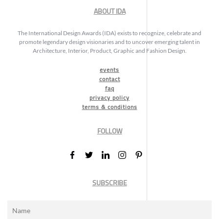
ABOUT IDA
The International Design Awards (IDA) exists to recognize, celebrate and
promote legendary design visionaries and to uncover emerging talent in
Architecture, Interior, Product, Graphic and Fashion Design.
events
contact
faq
privacy policy
terms & conditions
FOLLOW
SUBSCRIBE