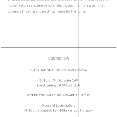
house features a extensive solar electric and thermal system that
powers all heating and electrical needs for the home.
CONTACT IDA
INTERNATIONAL DESIGN AWARDS USA
1318 E, 7th St., Suite 140
Los Angeles, CA 90021 USA
INTERNATIONAL DESIGN AWARDS EUROPE
House of Lucie Gallery
H-1055 Budapest, Falk Miksa u. 30., Hungary