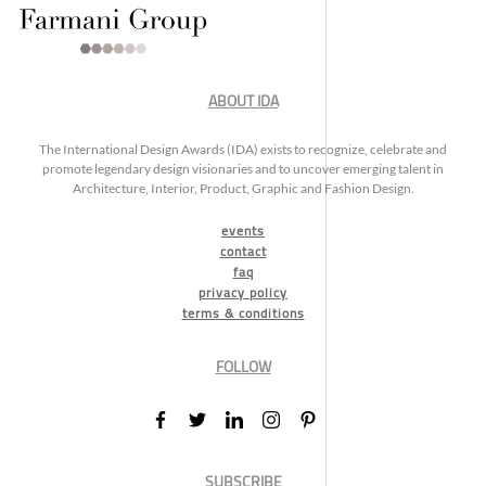
ABOUT IDA
The International Design Awards (IDA) exists to recognize, celebrate and
promote legendary design visionaries and to uncover emerging talent in
Architecture, Interior, Product, Graphic and Fashion Design.
events
contact
faq
privacy policy
terms & conditions
FOLLOW
SUBSCRIBE