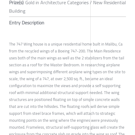
Prize(s)
Gold in Architecture Categories / New Residential
Building
Entry Description
The 747 Wing house is a unique residential home built in Malibu, Ca
from the recycled wings of a Boeing 747-200. The Main Residence
uses both of the main wings as well as the 2 stabilizers from the tail
section as a roof for the Master Bedroom. In researching airplane
wings and superimposing different airplane wing types on the site to
scale, the wing of a 747, at over 2,500 sq. ft., became an ideal
configuration to maximize the views and provide a self supporting
roof with minimal additional structural support needed. The wing
structures are positioned floating on top of simple concrete walls
that are cut into the hillsides. The floating roofs will derive simple
support from steel brace frames, which will attach to strategic
mounting points on the wing where the engines were previously
mounted. Frameless, structural self-supporting glass will create the
enclosure from the concrete slab on grade into the wing as roof. The