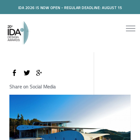
IDA 2026 IS NOW OPEN - REGULAR DEADLINE: AUGUST 15
Share on Social Media