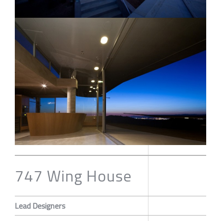
747 Wing House
Lead Designers