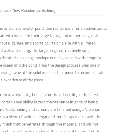
gories / New Residential Building
n and a freshwater pond, this residence is for an adventurous
wanted a house for their large family and numerous guests
ouse, garage, and sports courts on a site with a limited
nd wetland zoning. The large program, relatively small
ns dictated a building envelope densely packed with program
he ocean and the pond. Thus the design process was one of
carving away at the solid mass of the house to reconnect site
he experience of the place.
their workability, but also for their durability in the harsh
orten steel siding is zero maintenance in spite of being
nd. Cedar siding and screens are finished using a Victorian
 in a blend of white vinegar and iron filings reacts with the
 finish that penetrates through the material and will not
rsh stains or finishes reduces the ecological footprint of the