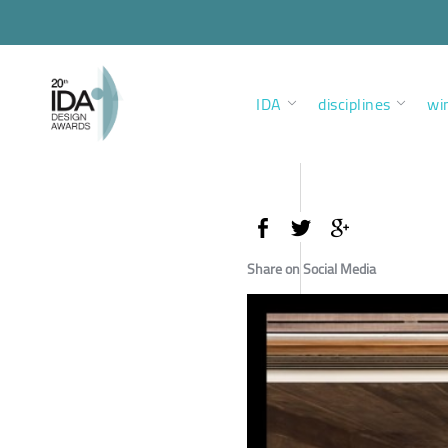
IDA
disciplines
wi
Share on Social Media