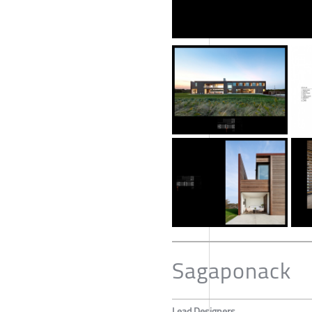
Sagaponack
Lead Designers