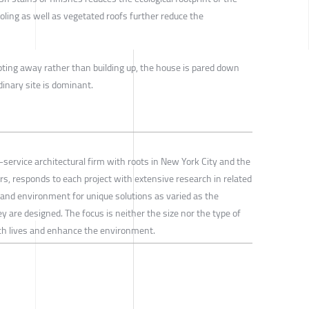
ling as well as vegetated roofs further reduce the
pting away rather than building up, the house is pared down
dinary site is dominant.
l-service architectural firm with roots in New York City and the
rs, responds to each project with extensive research in related
ft and environment for unique solutions as varied as the
y are designed. The focus is neither the size nor the type of
rich lives and enhance the environment.