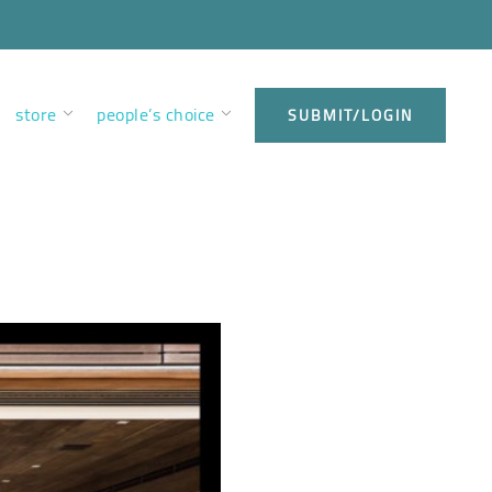
store
people’s choice
SUBMIT/LOGIN