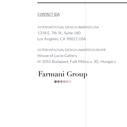
CONTACT IDA
INTERNATIONAL DESIGN AWARDS USA
1318 E, 7th St., Suite 140
Los Angeles, CA 90021 USA
INTERNATIONAL DESIGN AWARDS EUROPE
House of Lucie Gallery
H-1055 Budapest, Falk Miksa u. 30., Hungary