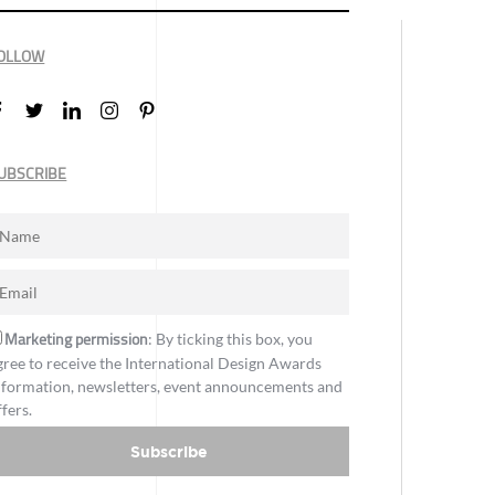
OLLOW
UBSCRIBE
Marketing permission
: By ticking this box, you
gree to receive the International Design Awards
nformation, newsletters, event announcements and
ffers.
Subscribe