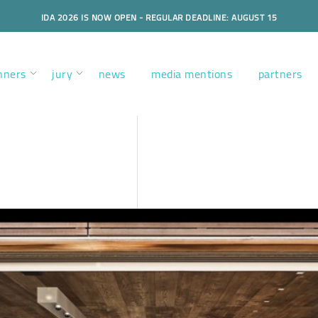
IDA 2026 IS NOW OPEN - REGULAR DEADLINE: AUGUST 15
nners
jury
news
media mentions
partners