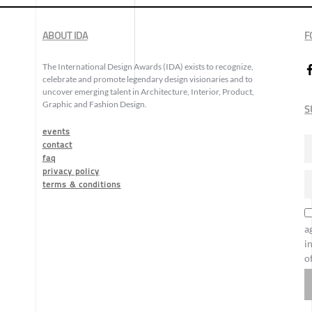
ABOUT IDA
F
The International Design Awards (IDA) exists to recognize,
celebrate and promote legendary design visionaries and to
uncover emerging talent in Architecture, Interior, Product,
Graphic and Fashion Design.
S
events
contact
faq
privacy policy
terms & conditions
a
i
o