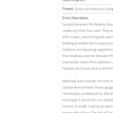
Prize(s)
Gold in Architecture Cate
Entry Description
Located between the Atlantic Ocea
couple and their four sons. They 
with a lawn, swimming pool, pool h
building envelope due to coastal a
footprint, and daunting regulatio
that stood as a barrier between t
subtraction rather than addition: 
features and views and to distill t
Materials were chosen not only for 
coastal environment. Heavy gauge c
relentlessly sandblasted by the wi
technique in which the iron sulfate
tannins in wood, creating an ebony
require refinishing. The lack of ha