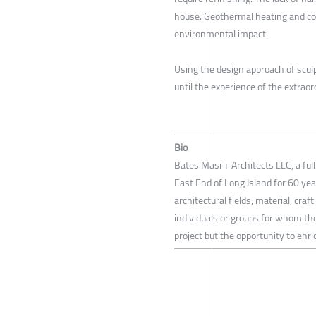
house. Geothermal heating and coo
environmental impact.
Using the design approach of scul
until the experience of the extraor
Bio
Bates Masi + Architects LLC, a ful
East End of Long Island for 60 yea
architectural fields, material, cra
individuals or groups for whom the
project but the opportunity to en