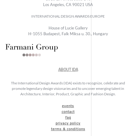
Los Angeles, CA 90021 USA
INTERNATIONAL DESIGN AWARDS EUROPE
House of Lucie Gallery
H-1055 Budapest, Falk Miksa u. 30., Hungary
ABOUT IDA
The International Design Awards (IDA) exists to recognize, celebrate and
promote legendary design visionaries and to uncover emerging talent in
Architecture, Interior, Product, Graphic and Fashion Design.
events
contact
faq
privacy policy
terms & conditions