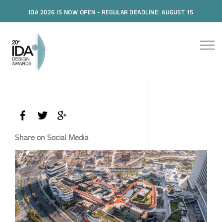
IDA 2026 IS NOW OPEN - REGULAR DEADLINE: AUGUST 15
Share on Social Media