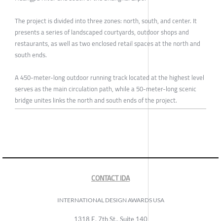
The project is divided into three zones: north, south, and center. It
presents a series of landscaped courtyards, outdoor shops and
restaurants, as well as two enclosed retail spaces at the north and
south ends.
A 450-meter-long outdoor running track located at the highest level
serves as the main circulation path, while a 50-meter-long scenic
bridge unites links the north and south ends of the project.
CONTACT IDA
INTERNATIONAL DESIGN AWARDS USA
1318 E, 7th St., Suite 140