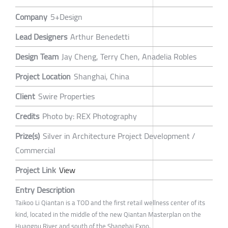
Company
5+Design
Lead Designers
Arthur Benedetti
Design Team
Jay Cheng, Terry Chen, Anadelia Robles
Project Location
Shanghai, China
Client
Swire Properties
Credits
Photo by: REX Photography
Prize(s)
Silver in Architecture Project Development /
Commercial
Project Link
View
Entry Description
Taikoo Li Qiantan is a TOD and the first retail wellness center of its
kind, located in the middle of the new Qiantan Masterplan on the
Huangpu River and south of the Shanghai Expo.