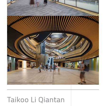
Taikoo Li Qiantan