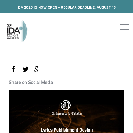
IDA 2026 IS NOW OPEN - REGULAR DEADLINE: AUGUST 15
Share on Social Media