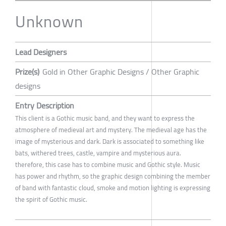
Unknown
Lead Designers
Prize(s)
Gold in Other Graphic Designs / Other Graphic
designs
Entry Description
This client is a Gothic music band, and they want to express the
atmosphere of medieval art and mystery. The medieval age has the
image of mysterious and dark. Dark is associated to something like
bats, withered trees, castle, vampire and mysterious aura.
therefore, this case has to combine music and Gothic style. Music
has power and rhythm, so the graphic design combining the member
of band with fantastic cloud, smoke and motion lighting is expressing
the spirit of Gothic music.