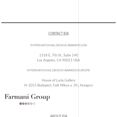
CONTACT IDA
INTERNATIONAL DESIGN AWARDS USA
1318 E, 7th St., Suite 140
Los Angeles, CA 90021 USA
INTERNATIONAL DESIGN AWARDS EUROPE
House of Lucie Gallery
H-1055 Budapest, Falk Miksa u. 30., Hungary
ABOUT IDA