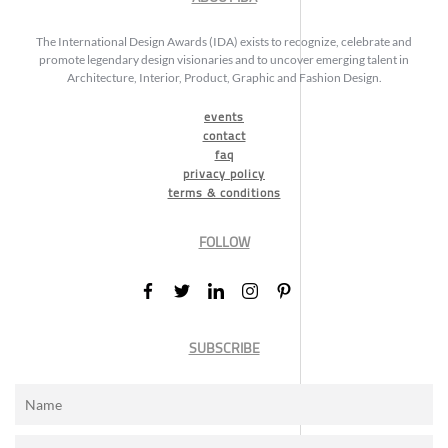
The International Design Awards (IDA) exists to recognize, celebrate and
promote legendary design visionaries and to uncover emerging talent in
Architecture, Interior, Product, Graphic and Fashion Design.
events
contact
faq
privacy policy
terms & conditions
FOLLOW
SUBSCRIBE