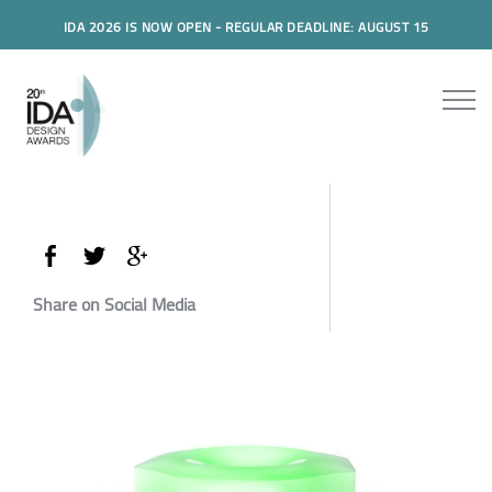
IDA 2026 IS NOW OPEN - REGULAR DEADLINE: AUGUST 15
Share on Social Media