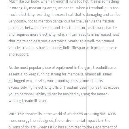
Much like our body, when a treadmill runs too hot, it says something
is wrong. By measuring amps, we can tell when a treadmill pulls too
much electricity resulting in excess heat that is damaging and can be
very costly, not to mention dangerous for the user. As the friction
increases between the belt and deck the motor has to work harder
and requires more electricity, which in turn results in increased heat
that melts and destroys electronics. Similar to a well-maintained
vehicle, treadmills have an indefinite lifespan with proper service
and support.
As the most popular piece of equipment in the gym, treadmills are
essential to keep running strong for members. Almost all issues
clogged wax nozzles, worn running belts, grooved decks,
excessively high electricity bills or treadmill user injuries that expose
you to personal liability  can be avoided by using the award-
winning treadmill saver.
With 15M treadmills in the world of which 95% are using 50%-400%
more energy then designed, the environmental impact is in the
billions of dollars. Green Fit Co has submitted to the Department of