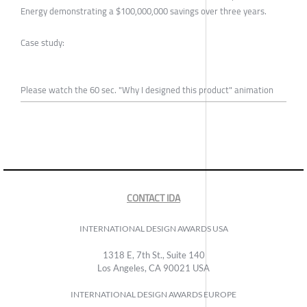
Energy demonstrating a $100,000,000 savings over three years.
Case study:
Please watch the 60 sec. "Why I designed this product" animation
CONTACT IDA
INTERNATIONAL DESIGN AWARDS USA
1318 E, 7th St., Suite 140
Los Angeles, CA 90021 USA
INTERNATIONAL DESIGN AWARDS EUROPE