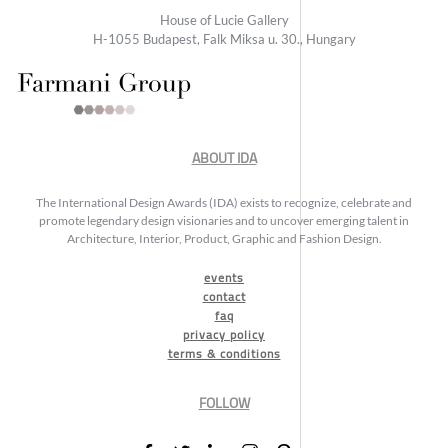
House of Lucie Gallery
H-1055 Budapest, Falk Miksa u. 30., Hungary
ABOUT IDA
The International Design Awards (IDA) exists to recognize, celebrate and
promote legendary design visionaries and to uncover emerging talent in
Architecture, Interior, Product, Graphic and Fashion Design.
events
contact
faq
privacy policy
terms & conditions
FOLLOW