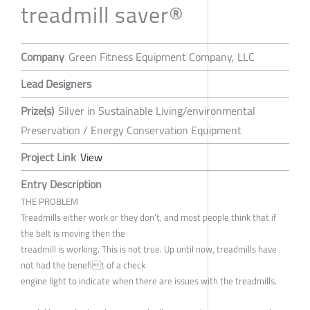
treadmill saver®
Company
Green Fitness Equipment Company, LLC
Lead Designers
Prize(s)
Silver in Sustainable Living/environmental
Preservation / Energy Conservation Equipment
Project Link
View
Entry Description
THE PROBLEM
Treadmills either work or they don’t, and most people think that if
the belt is moving then the
treadmill is working. This is not true. Up until now, treadmills have
not had the benefit of a check
engine light to indicate when there are issues with the treadmills.