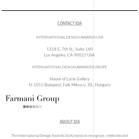
CONTACT IDA
INTERNATIONAL DESIGN AWARDS USA
1318 E, 7th St., Suite 140
Los Angeles, CA 90021 USA
INTERNATIONAL DESIGN AWARDS EUROPE
House of Lucie Gallery
H-1055 Budapest, Falk Miksa u. 30., Hungary
ABOUT IDA
The International Design Awards (IDA) exists to recognize, celebrate and