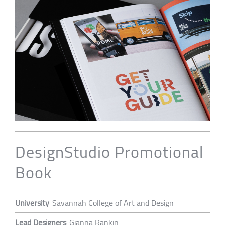
DesignStudio Promotional
Book
University
Savannah College of Art and Design
Lead Designers
Gianna Rankin