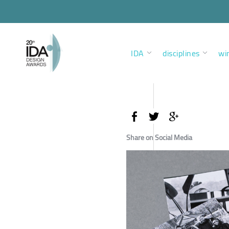
IDA
disciplines
wi
Share on Social Media