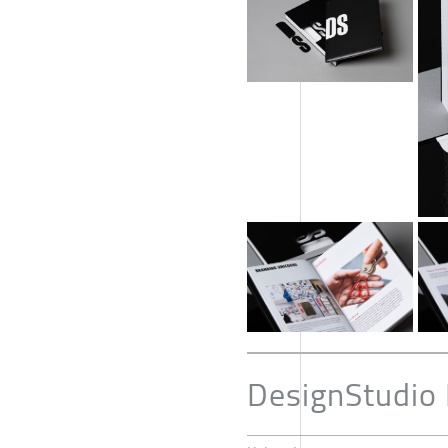
DesignStudio