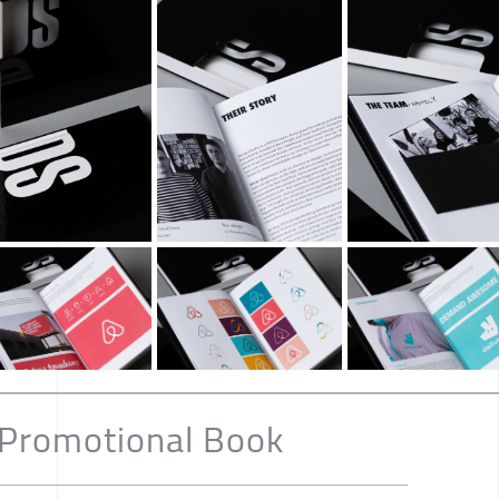
 Promotional Book