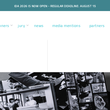
IDA 2026 IS NOW OPEN - REGULAR DEADLINE: AUGUST 15
nners
jury
news
media mentions
partners