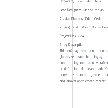
University
Savannah College of A
Lead Designers
Gianna Rankin
Credits
Photo by: Erkan Cetin
Prize(s)
Gold in Print / Books, Em
Project Link
View
Entry Description
This 140-page promotional book s
globally renowned branding agency
book’s casing, meticulously crafted
studio’s minimalist brandmark. Mor
of my most admired agencies—one t
and innovation to create impactfu