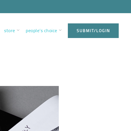
store
people’s choice
SUBMIT/LOGIN