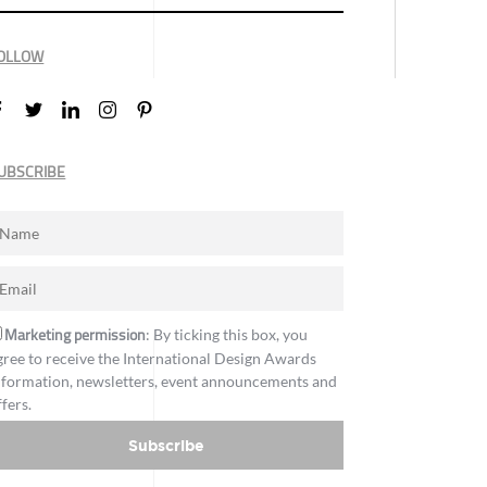
OLLOW
UBSCRIBE
Marketing permission
: By ticking this box, you
gree to receive the International Design Awards
nformation, newsletters, event announcements and
ffers.
Subscribe