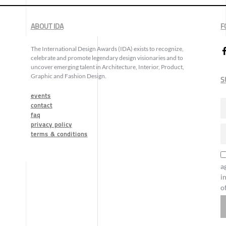
ABOUT IDA
F
The International Design Awards (IDA) exists to recognize,
celebrate and promote legendary design visionaries and to
uncover emerging talent in Architecture, Interior, Product,
Graphic and Fashion Design.
S
events
contact
faq
privacy policy
terms & conditions
a
i
o