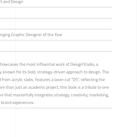
rt and Design
erging Graphic Designer of the Year
howcases the most influential work of DesignStudio, a
 known for its bold, strategy-driven approach to design. The
 from acrylic slabs, features a laser-cut “DS”, reflecting the
e than just an academic project, this book is a tribute to one
hat masterfully integrates strategy, creativity, marketing,
l brand experiences.