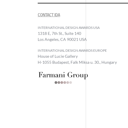
CONTACT IDA
INTERNATIONAL DESIGN AWARDS USA
1318 E, 7th St., Suite 140
Los Angeles, CA 90021 USA
INTERNATIONAL DESIGN AWARDS EUROPE
House of Lucie Gallery
H-1055 Budapest, Falk Miksa u. 30., Hungary