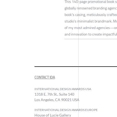
This 140-page promotional book s
globally renowned branding agency
book’s casing, meticulously crafted
studio’s minimalist brandmark. Mor
of my most admired agencies—one t
and innovation to create impactfu
CONTACT IDA
INTERNATIONAL DESIGN AWARDS USA
1318 E, 7th St., Suite 140
Los Angeles, CA 90021 USA
INTERNATIONAL DESIGN AWARDS EUROPE
House of Lucie Gallery