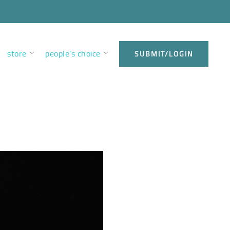
store
people’s choice
SUBMIT/LOGIN