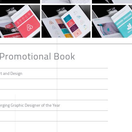
 Promotional Book
rt and Design
erging Graphic Designer of the Year