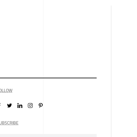
OLLOW
UBSCRIBE