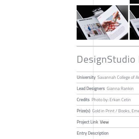
DesignStudio
University
Savannah College of A
Lead Designers
Gianna Rankin
Credits
Photo by: Erkan Cetin
Prize(s)
Gold in Print / Books, Em
Project Link
View
Entry Description