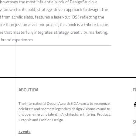
howcases the most influential work of DesignStudio, a
 known for its bold, strategy-driven approach to design. The
 from acrylic slabs, features a laser-cut “DS”, reflecting the
e than just an academic project, this book is a tribute to one
hat masterfully integrates strategy, creativity, marketing,
l brand experiences.
ABOUT IDA
F
The International Design Awards (IDA) exists to recognize,
celebrate and promote legendary design visionaries and to
uncover emerging talent in Architecture, Interior, Product,
Graphic and Fashion Design.
S
events