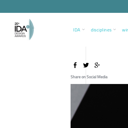
IDA
disciplines
wi
Share on Social Media