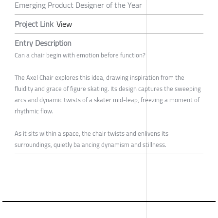
Emerging Product Designer of the Year
Project Link
View
Entry Description
Can a chair begin with emotion before function?
The Axel Chair explores this idea, drawing inspiration from the
fluidity and grace of figure skating. Its design captures the sweeping
arcs and dynamic twists of a skater mid-leap, freezing a moment of
rhythmic flow.
As it sits within a space, the chair twists and enlivens its
surroundings, quietly balancing dynamism and stillness.