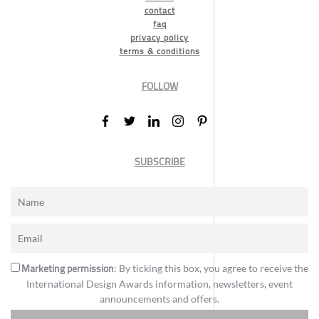
contact
faq
privacy policy
terms & conditions
FOLLOW
SUBSCRIBE
Marketing permission
: By ticking this box, you agree to receive the
International Design Awards information, newsletters, event
announcements and offers.