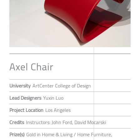
Axel Chair
University
ArtCenter College of Design
Lead Designers
Yuxin Luo
Project Location
Los Angeles
Credits
Instructors: John Ford, David Mocarski
Prize(s)
Gold in Home & Living / Home Furniture,