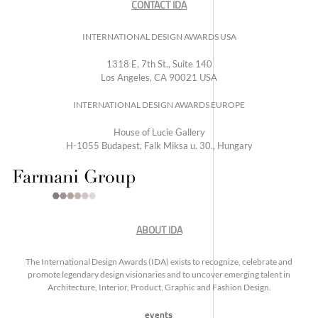
CONTACT IDA
INTERNATIONAL DESIGN AWARDS USA
1318 E, 7th St., Suite 140
Los Angeles, CA 90021 USA
INTERNATIONAL DESIGN AWARDS EUROPE
House of Lucie Gallery
H-1055 Budapest, Falk Miksa u. 30., Hungary
ABOUT IDA
The International Design Awards (IDA) exists to recognize, celebrate and
promote legendary design visionaries and to uncover emerging talent in
Architecture, Interior, Product, Graphic and Fashion Design.
events