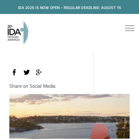
IDA 2026 IS NOW OPEN - REGULAR DEADLINE: AUGUST 15
Share on Social Media