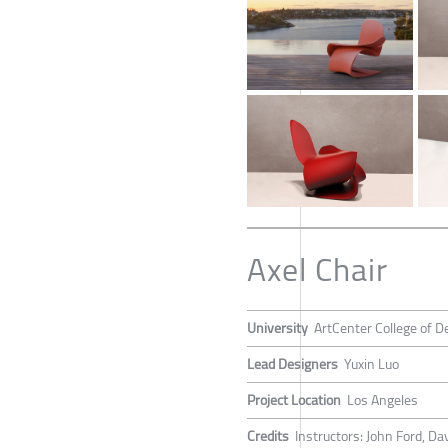
Axel Chair
University
ArtCenter College of D
Lead Designers
Yuxin Luo
Project Location
Los Angeles
Credits
Instructors: John Ford, Da