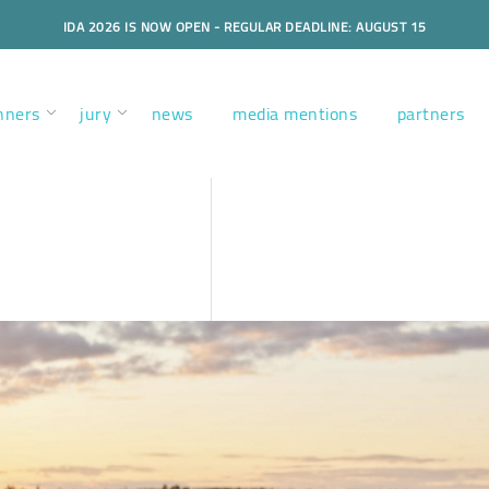
IDA 2026 IS NOW OPEN - REGULAR DEADLINE: AUGUST 15
nners
jury
news
media mentions
partners