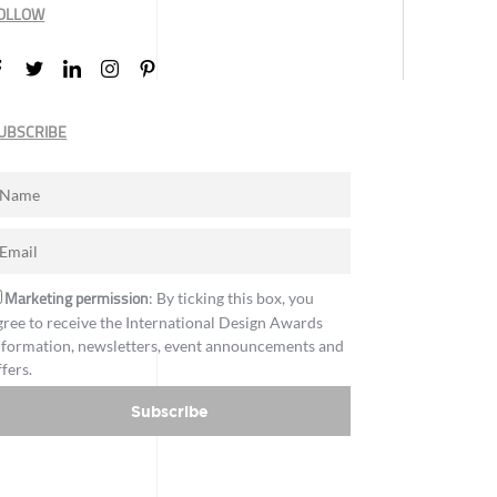
OLLOW
UBSCRIBE
Marketing permission
: By ticking this box, you
gree to receive the International Design Awards
nformation, newsletters, event announcements and
ffers.
Subscribe