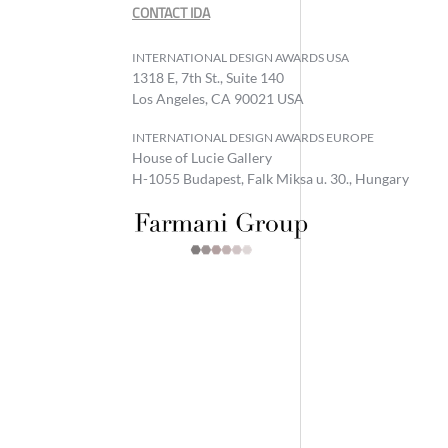
CONTACT IDA
INTERNATIONAL DESIGN AWARDS USA
1318 E, 7th St., Suite 140
Los Angeles, CA 90021 USA
INTERNATIONAL DESIGN AWARDS EUROPE
House of Lucie Gallery
H-1055 Budapest, Falk Miksa u. 30., Hungary