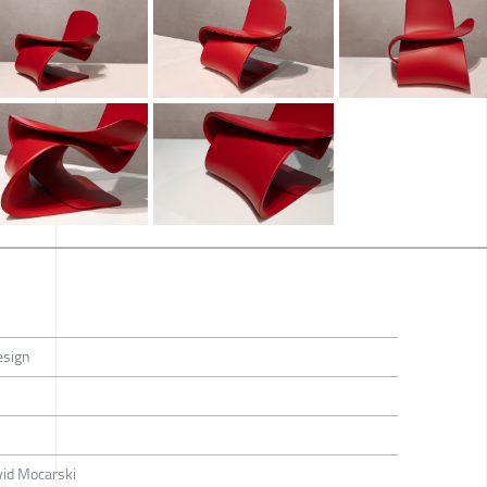
esign
vid Mocarski