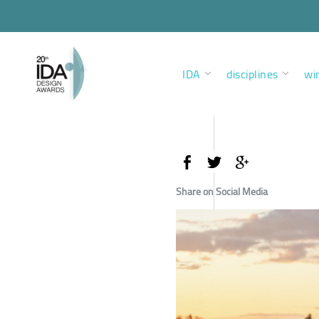
IDA
disciplines
wi
Share on Social Media