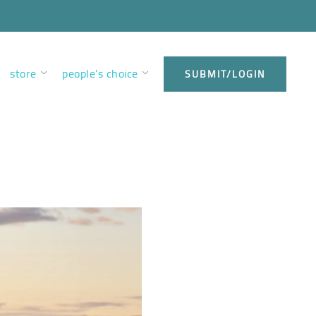
store
people’s choice
SUBMIT/LOGIN