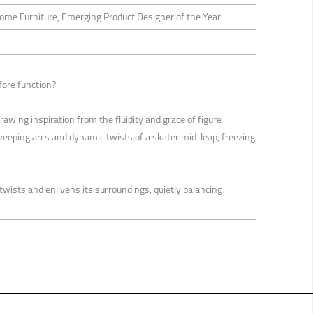
Home Furniture, Emerging Product Designer of the Year
fore function?
drawing inspiration from the fluidity and grace of figure
weeping arcs and dynamic twists of a skater mid-leap, freezing
r twists and enlivens its surroundings, quietly balancing