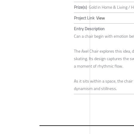
Prize(s)
Gold in Home & Living / 
Project Link
View
Entry Description
Can a chair begin with emotion be
The Axel Chair explores this idea, 
skating. Its design captures the s
a moment of rhythmic flow.
As it sits within a space, the chai
dynamism and stillness.