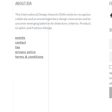
ABOUT IDA
F
The International Design Awards (IDA) exists to recognize,
celebrate and promote legendary design visionaries and to
uncover emerging talent in Architecture, Interior, Product,
Graphic and Fashion Design.
S
events
contact
faq
privacy policy
terms & conditions
a
i
o