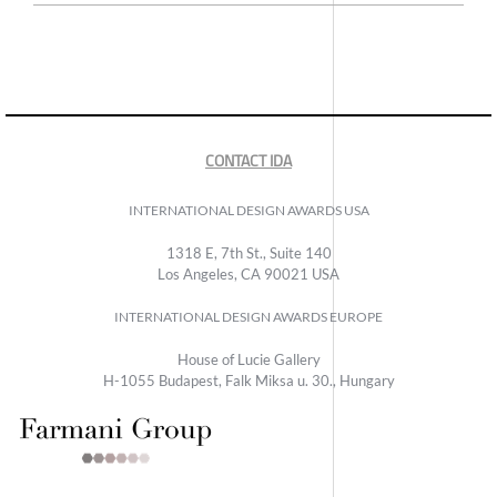
CONTACT IDA
INTERNATIONAL DESIGN AWARDS USA
1318 E, 7th St., Suite 140
Los Angeles, CA 90021 USA
INTERNATIONAL DESIGN AWARDS EUROPE
House of Lucie Gallery
H-1055 Budapest, Falk Miksa u. 30., Hungary