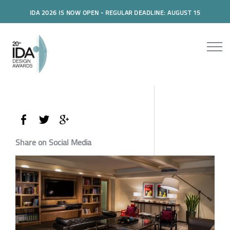
IDA 2026 IS NOW OPEN - REGULAR DEADLINE: AUGUST 15
Share on Social Media