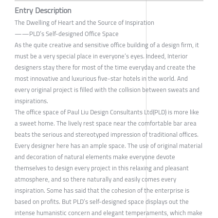
Entry Description
The Dwelling of Heart and the Source of Inspiration
——PLD’s Self-designed Office Space
As the quite creative and sensitive office building of a design firm, it
must be a very special place in everyone’s eyes. Indeed, Interior
designers stay there for most of the time everyday and create the
most innovative and luxurious five-star hotels in the world. And
every original project is filled with the collision between sweats and
inspirations.
The office space of Paul Liu Design Consultants Ltd(PLD) is more like
a sweet home. The lively rest space near the comfortable bar area
beats the serious and stereotyped impression of traditional offices.
Every designer here has an ample space. The use of original material
and decoration of natural elements make everyone devote
themselves to design every project in this relaxing and pleasant
atmosphere, and so there naturally and easily comes every
inspiration. Some has said that the cohesion of the enterprise is
based on profits. But PLD’s self-designed space displays out the
intense humanistic concern and elegant temperaments, which make