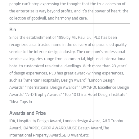
people can’t stop expressing the thought that the true cohesion of
the enterprise is way beyond profits, and it’s the power of heart, the
collection of goodwill, and harmony and care.
Bio
Since the establishment of 1996 by Mr. Paul Liu, PLD has been
recognized as a trusted name in the delivery of unparalleled quality
service to the interior design industry. The company’s professional
services categories range from commercial, high-end international
hotel to customized residential dwellings. With more than 28 years’
of design experiences, PLD has great award-winning experiences,
such as “Amercan Hospitality Design Award” “London Design
Awards” “International Design Awards” “IDA*APDC Excellence Design
Awards” “A+D Trophy Awards” “Top 10 China Hotel Design Institute”
“Idea-Tops In
Awards and Prize
IDA, Hospitality Design Award, London design Award, A&D Trophy
Award, IDA*APDC, GPDP AWARD,MUSE Design Award,The
International Property Award,SBID Award,etc.