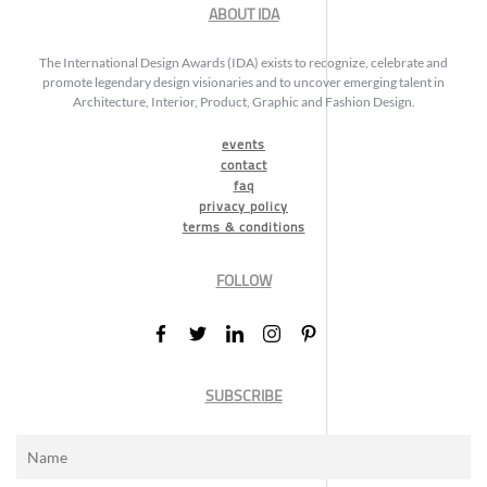
ABOUT IDA
The International Design Awards (IDA) exists to recognize, celebrate and
promote legendary design visionaries and to uncover emerging talent in
Architecture, Interior, Product, Graphic and Fashion Design.
events
contact
faq
privacy policy
terms & conditions
FOLLOW
SUBSCRIBE