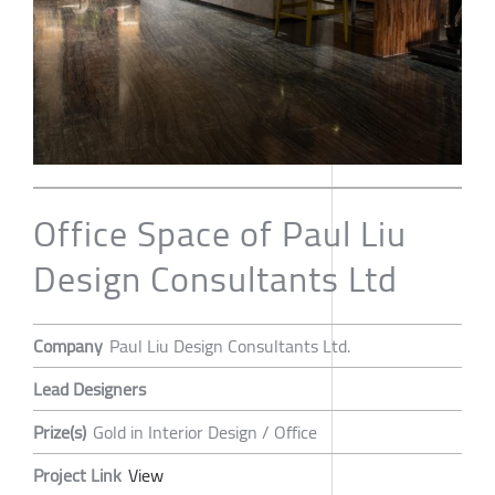
Office Space of Paul Liu
Design Consultants Ltd
Company
Paul Liu Design Consultants Ltd.
Lead Designers
Prize(s)
Gold in Interior Design / Office
Project Link
View