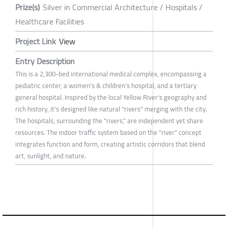
Prize(s)
Silver in Commercial Architecture / Hospitals /
Healthcare Facilities
Project Link
View
Entry Description
This is a 2,300-bed international medical complex, encompassing a
pediatric center, a women's & children's hospital, and a tertiary
general hospital. Inspired by the local Yellow River's geography and
rich history, it's designed like natural "rivers" merging with the city.
The hospitals, surrounding the "rivers," are independent yet share
resources. The indoor traffic system based on the "river" concept
integrates function and form, creating artistic corridors that blend
art, sunlight, and nature.