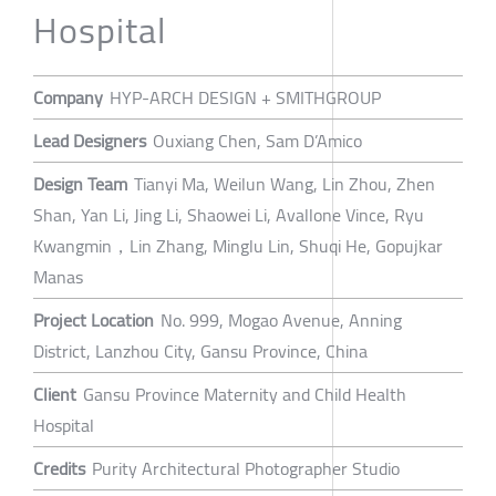
Hospital
Company
HYP-ARCH DESIGN + SMITHGROUP
Lead Designers
Ouxiang Chen, Sam D’Amico
Design Team
Tianyi Ma, Weilun Wang, Lin Zhou, Zhen
Shan, Yan Li, Jing Li, Shaowei Li, Avallone Vince, Ryu
Kwangmin，Lin Zhang, Minglu Lin, Shuqi He, Gopujkar
Manas
Project Location
No. 999, Mogao Avenue, Anning
District, Lanzhou City, Gansu Province, China
Client
Gansu Province Maternity and Child Health
Hospital
Credits
Purity Architectural Photographer Studio