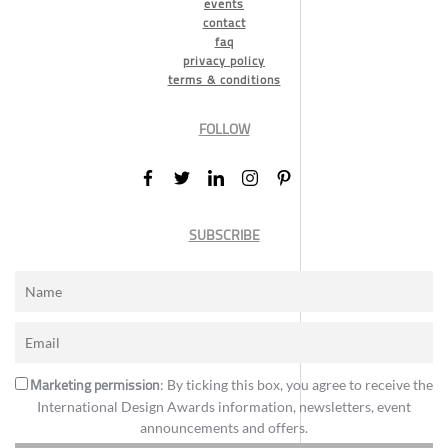
events
contact
faq
privacy policy
terms & conditions
FOLLOW
SUBSCRIBE
Marketing permission
: By ticking this box, you agree to receive the
International Design Awards information, newsletters, event
announcements and offers.