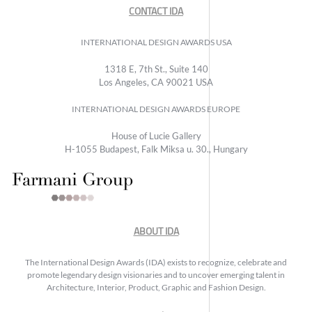
CONTACT IDA
INTERNATIONAL DESIGN AWARDS USA
1318 E, 7th St., Suite 140
Los Angeles, CA 90021 USA
INTERNATIONAL DESIGN AWARDS EUROPE
House of Lucie Gallery
H-1055 Budapest, Falk Miksa u. 30., Hungary
ABOUT IDA
The International Design Awards (IDA) exists to recognize, celebrate and
promote legendary design visionaries and to uncover emerging talent in
Architecture, Interior, Product, Graphic and Fashion Design.