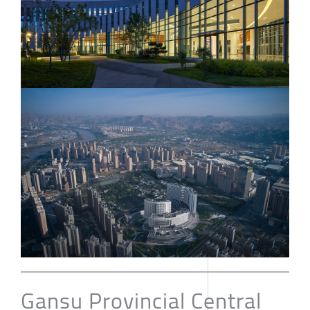
Gansu Provincial Central