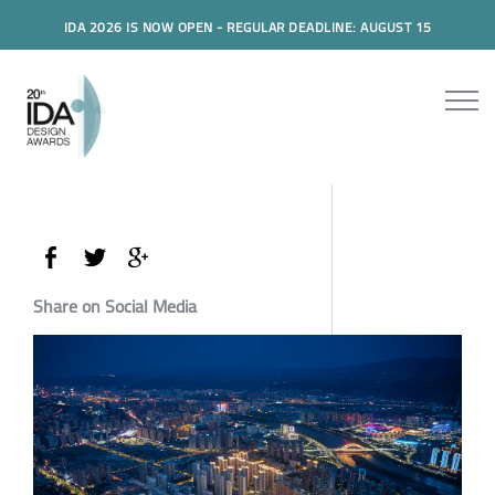
IDA 2026 IS NOW OPEN - REGULAR DEADLINE: AUGUST 15
Share on Social Media