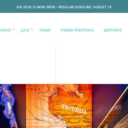
IDA 2026 IS NOW OPEN - REGULAR DEADLINE: AUGUST 15
nners
jury
news
media mentions
partners