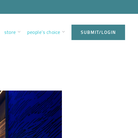
store
people’s choice
SUBMIT/LOGIN