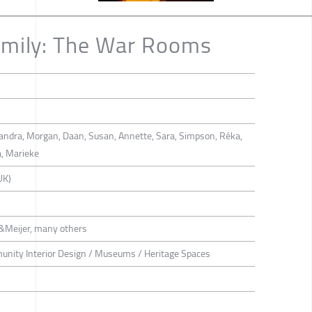
Emily: The War Rooms
ejandra, Morgan, Daan, Susan, Annette, Sara, Simpson, Réka,
a, Marieke
UK)
&Meijer, many others
munity Interior Design / Museums / Heritage Spaces