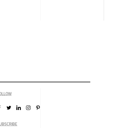
OLLOW
UBSCRIBE