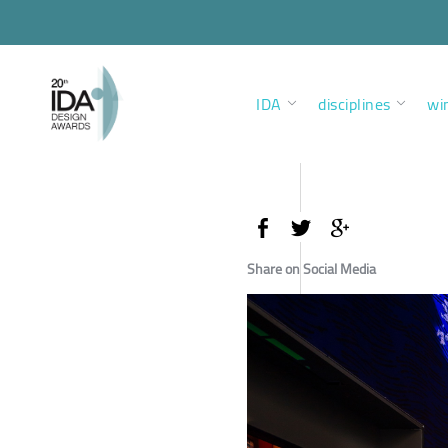
IDA
disciplines
wi
Share on Social Media