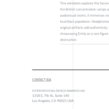
This exhibition explores the Seco
the British concentration camps 
audiovisual rooms, it immerses visi
local black population. Headphones
original artifacts add authenticity
showcasing Emily as a rare figur
destruction.
CONTACT IDA
INTERNATIONAL DESIGN AWARDS USA
1318 E, 7th St., Suite 140
Los Angeles, CA 90021 USA