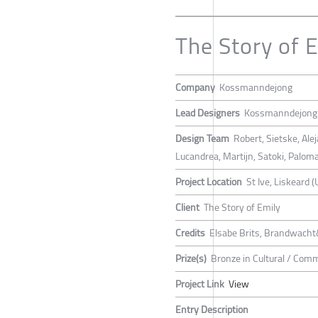
The Story of 
Company
Kossmanndejong
Lead Designers
Kossmanndejong
Design Team
Robert, Sietske, Al
Lucandrea, Martijn, Satoki, Palom
Project Location
St Ive, Liskeard (
Client
The Story of Emily
Credits
Elsabe Brits, Brandwacht
Prize(s)
Bronze in Cultural / Com
Project Link
View
Entry Description