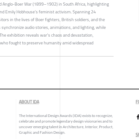
nd Anglo-Boer War (1899–1902) in South Africa, highlighting
and Emily Hobhouse’s feminist activism. Spanning 24
tors in the lives of Boer fighters, British soldiers, and the
 synchronize audio stories, animations, and lighting, while
. The exhibition reveals war's chaos and devastation,
e who fought to preserve humanity amid widespread
ABOUT IDA
F
The International Design Awards (IDA) exists to recognize,
celebrate and promote legendary design visionaries and to
uncover emerging talent in Architecture, Interior, Product,
Graphic and Fashion Design.
S