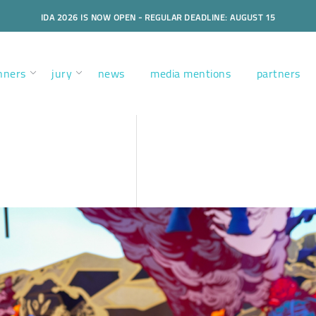
IDA 2026 IS NOW OPEN - REGULAR DEADLINE: AUGUST 15
nners
jury
news
media mentions
partners