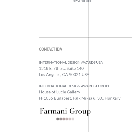
destruction.
CONTACT IDA
INTERNATIONAL DESIGN AWARDS USA
1318 E, 7th St., Suite 140
Los Angeles, CA 90021 USA
INTERNATIONAL DESIGN AWARDS EUROPE
House of Lucie Gallery
H-1055 Budapest, Falk Miksa u. 30., Hungary