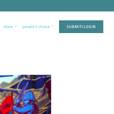
store
people’s choice
SUBMIT/LOGIN