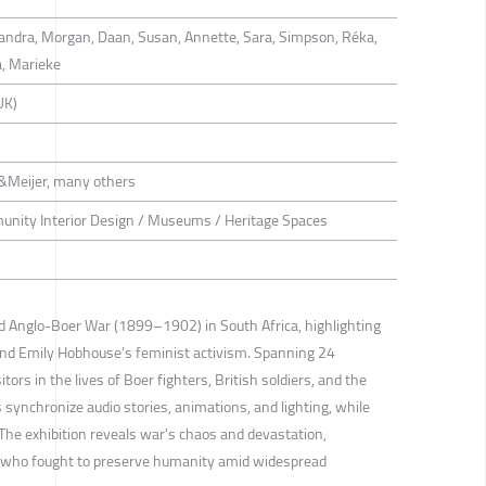
ejandra, Morgan, Daan, Susan, Annette, Sara, Simpson, Réka,
a, Marieke
UK)
&Meijer, many others
munity Interior Design / Museums / Heritage Spaces
nd Anglo-Boer War (1899–1902) in South Africa, highlighting
and Emily Hobhouse’s feminist activism. Spanning 24
tors in the lives of Boer fighters, British soldiers, and the
 synchronize audio stories, animations, and lighting, while
. The exhibition reveals war's chaos and devastation,
e who fought to preserve humanity amid widespread