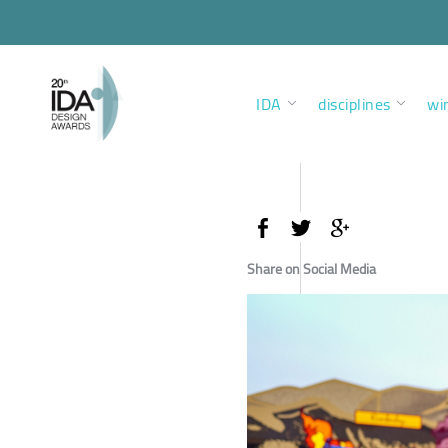
IDA
disciplines
wi
Share on Social Media