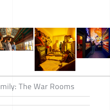
Emily: The War Rooms