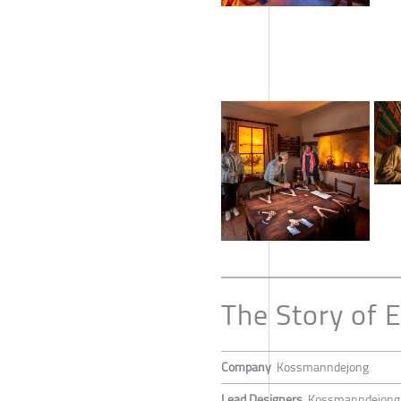
The Story of 
Company
Kossmanndejong
Lead Designers
Kossmanndejong