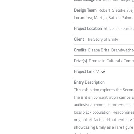
Design Team
Robert, Sietske, Al
Lucandrea, Martijn, Satoki, Palom
Project Location
St Ive, Liskeard (
Client
The Story of Emily
Credits
Elsabe Brits, Brandwacht
Prize(s)
Bronze in Cultural / Com
Project Link
View
Entry Description
This exhibition explores the Seco
the British concentration camps 
audiovisual rooms, it immerses visi
local black population. Headphones
original artifacts add authenticity
showcasing Emily as a rare figur