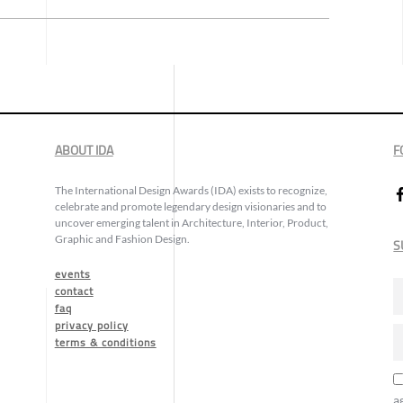
ABOUT IDA
F
The International Design Awards (IDA) exists to recognize,
celebrate and promote legendary design visionaries and to
uncover emerging talent in Architecture, Interior, Product,
Graphic and Fashion Design.
S
events
contact
faq
privacy policy
terms & conditions
a