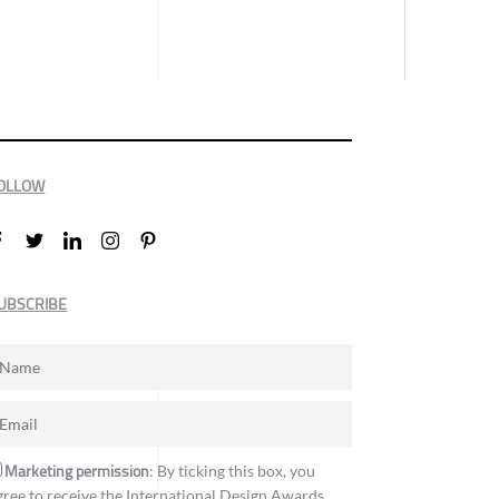
OLLOW
UBSCRIBE
Marketing permission
: By ticking this box, you
gree to receive the International Design Awards