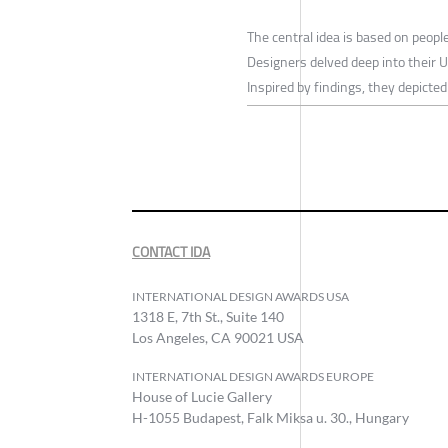
The central idea is based on peopl
Designers delved deep into their U
Inspired by findings, they depicte
CONTACT IDA
INTERNATIONAL DESIGN AWARDS USA
1318 E, 7th St., Suite 140
Los Angeles, CA 90021 USA
INTERNATIONAL DESIGN AWARDS EUROPE
House of Lucie Gallery
H-1055 Budapest, Falk Miksa u. 30., Hungary