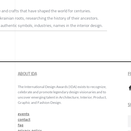
e and crafts that have shaped the world for centuries.
krainian roots, researching the history of their ancestors.
d authentic symbols, industries, names in the interior design.
ABOUT IDA
F
The International Design Awards (IDA) exists to recognize,
celebrate and promote legendary design visionaries and to
uncover emerging talent in Architecture, Interior, Product,
Graphic and Fashion Design.
S
events
contact
faq
privacy policy