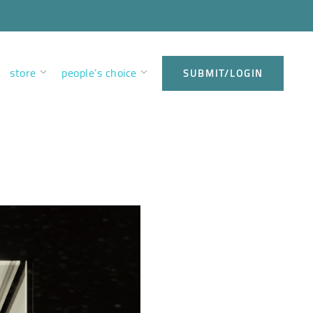
store
people’s choice
SUBMIT/LOGIN