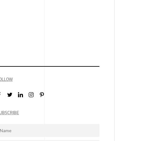
OLLOW
UBSCRIBE