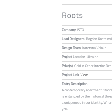
Roots
Company
ISTO
Lead Designers
Bogdan Kostelnyi
Design Team
Kateryna Volokh
Project Location
Ukraine
Prize(s)
Gold in Other Interior Des
Project Link
View
Entry Description
A contemporary apartment "Roots"
is entangled by the historical thre
a uniqueness in our identity. Where
you.