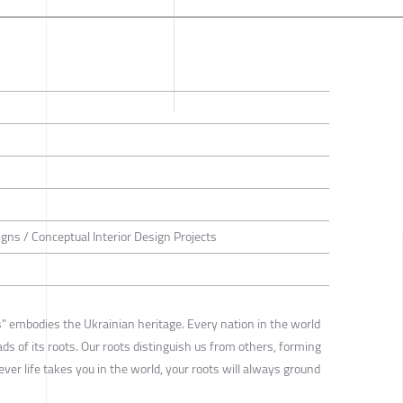
igns / Conceptual Interior Design Projects
 embodies the Ukrainian heritage. Every nation in the world
ads of its roots. Our roots distinguish us from others, forming
ver life takes you in the world, your roots will always ground