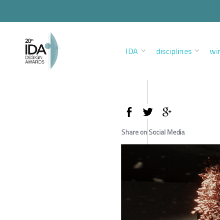
IDA
disciplines
wi
Share on Social Media