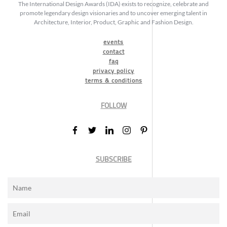
The International Design Awards (IDA) exists to recognize, celebrate and
promote legendary design visionaries and to uncover emerging talent in
Architecture, Interior, Product, Graphic and Fashion Design.
events
contact
faq
privacy policy
terms & conditions
FOLLOW
SUBSCRIBE