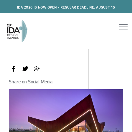
IDA 2026 IS NOW OPEN - REGULAR DEADLINE: AUGUST 15
Share on Social Media