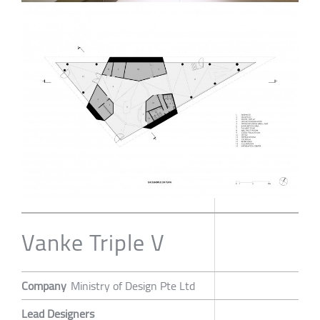
Vanke Triple V
Company
Ministry of Design Pte Ltd
Lead Designers