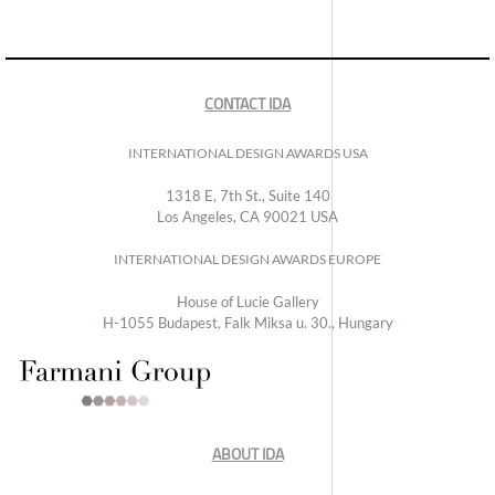
CONTACT IDA
INTERNATIONAL DESIGN AWARDS USA
1318 E, 7th St., Suite 140
Los Angeles, CA 90021 USA
INTERNATIONAL DESIGN AWARDS EUROPE
House of Lucie Gallery
H-1055 Budapest, Falk Miksa u. 30., Hungary
ABOUT IDA