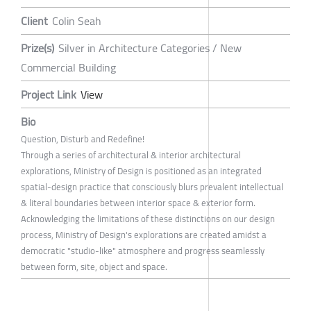
Client
Colin Seah
Prize(s)
Silver in Architecture Categories / New
Commercial Building
Project Link
View
Bio
Question, Disturb and Redefine!
Through a series of architectural & interior architectural
explorations, Ministry of Design is positioned as an integrated
spatial-design practice that consciously blurs prevalent intellectual
& literal boundaries between interior space & exterior form.
Acknowledging the limitations of these distinctions on our design
process, Ministry of Design's explorations are created amidst a
democratic "studio-like" atmosphere and progress seamlessly
between form, site, object and space.