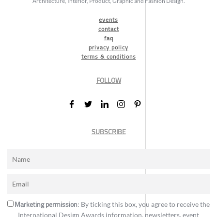
Architecture, Interior, Product, Graphic and Fashion Design.
events
contact
faq
privacy policy
terms & conditions
FOLLOW
SUBSCRIBE
Marketing permission
: By ticking this box, you agree to receive the
International Design Awards information, newsletters, event