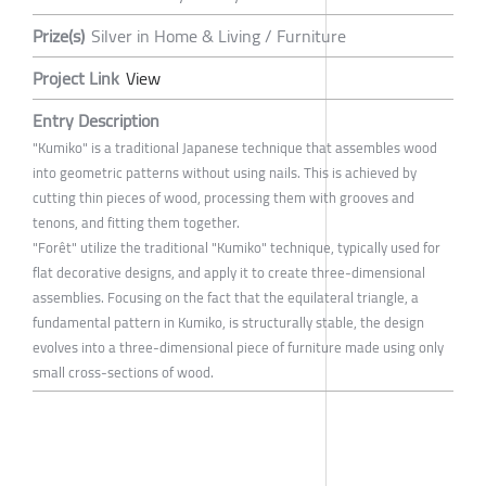
Prize(s)
Silver in Home & Living / Furniture
Project Link
View
Entry Description
"Kumiko" is a traditional Japanese technique that assembles wood
into geometric patterns without using nails. This is achieved by
cutting thin pieces of wood, processing them with grooves and
tenons, and fitting them together.
"Forêt" utilize the traditional "Kumiko" technique, typically used for
flat decorative designs, and apply it to create three-dimensional
assemblies. Focusing on the fact that the equilateral triangle, a
fundamental pattern in Kumiko, is structurally stable, the design
evolves into a three-dimensional piece of furniture made using only
small cross-sections of wood.