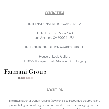
CONTACT IDA
INTERNATIONAL DESIGN AWARDS USA
1318 E, 7th St., Suite 140
Los Angeles, CA 90021 USA
INTERNATIONAL DESIGN AWARDS EUROPE
House of Lucie Gallery
H-1055 Budapest, Falk Miksa u. 30., Hungary
ABOUT IDA
The International Design Awards (IDA) exists to recognize, celebrate and
promote legendary design visionaries and to uncover emerging talent in