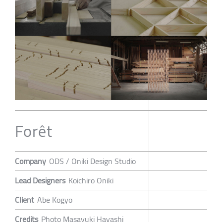
Forêt
Company
ODS / Oniki Design Studio
Lead Designers
Koichiro Oniki
Client
Abe Kogyo
Credits
Photo Masayuki Hayashi