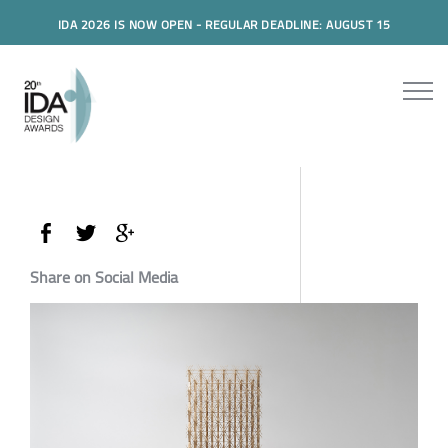
IDA 2026 IS NOW OPEN - REGULAR DEADLINE: AUGUST 15
Share on Social Media