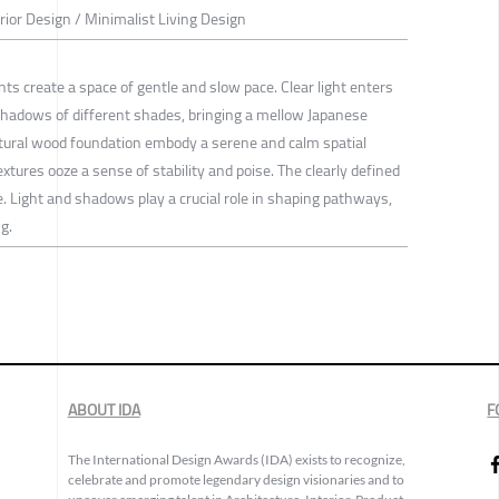
erior Design / Minimalist Living Design
s create a space of gentle and slow pace. Clear light enters
hadows of different shades, bringing a mellow Japanese
ural wood foundation embody a serene and calm spatial
tures ooze a sense of stability and poise. The clearly defined
. Light and shadows play a crucial role in shaping pathways,
g.
ABOUT IDA
F
The International Design Awards (IDA) exists to recognize,
celebrate and promote legendary design visionaries and to