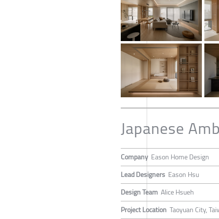
Japanese Ambi
Company
Eason Home Design
Lead Designers
Eason Hsu
Design Team
Alice Hsueh
Project Location
Taoyuan City, Ta