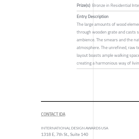
Prize(s)
Bronze in Residential Int
Entry Description
The large amounts of wood element
through wooden grate and casts s
ambience. The smears and the nat
atmosphere. The unrefined, raw tex
layout boasts ample walking space
creating a harmonious way of livin
CONTACT IDA
INTERNATIONAL DESIGN AWARDS USA
1318 E, 7th St., Suite 140