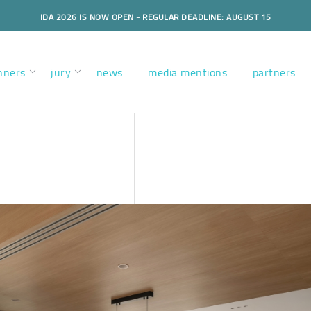
IDA 2026 IS NOW OPEN - REGULAR DEADLINE: AUGUST 15
nners
jury
news
media mentions
partners