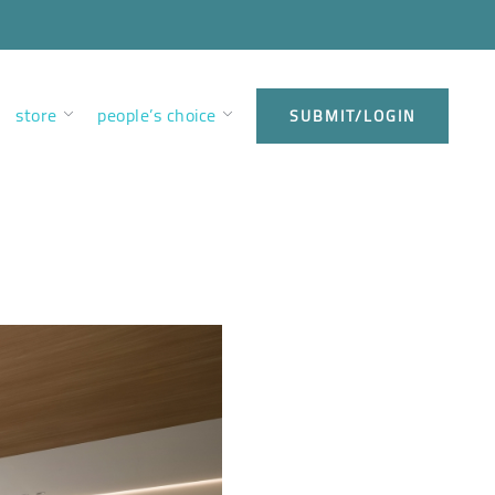
store
people’s choice
SUBMIT/LOGIN