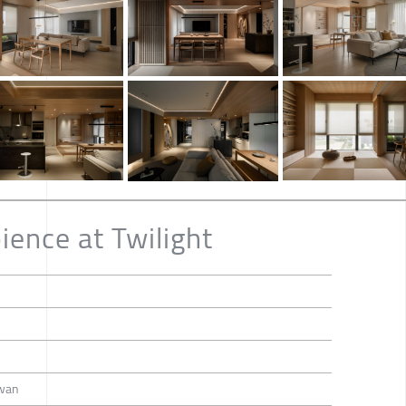
ence at Twilight
iwan