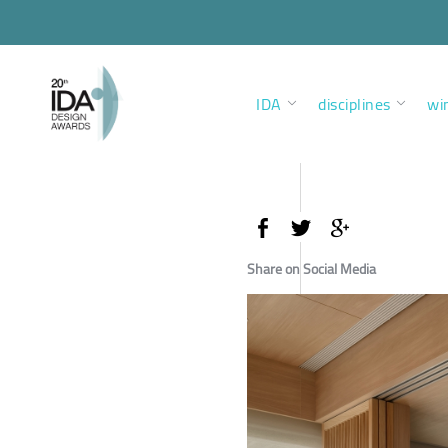
IDA
disciplines
wi
Share on Social Media