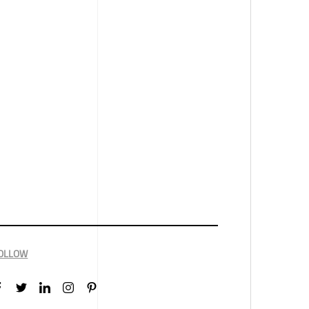
OLLOW