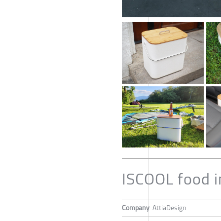
ISCOOL food i
Company
AttiaDesign