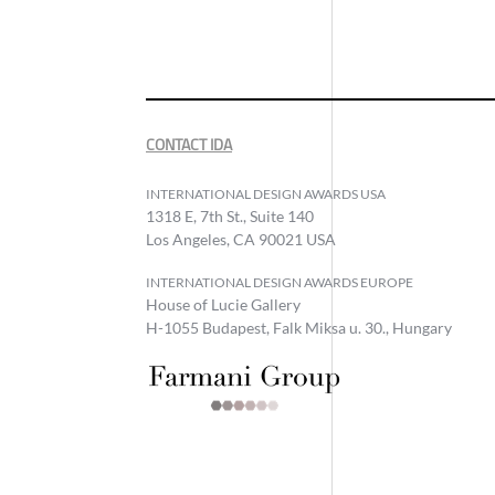
CONTACT IDA
INTERNATIONAL DESIGN AWARDS USA
1318 E, 7th St., Suite 140
Los Angeles, CA 90021 USA
INTERNATIONAL DESIGN AWARDS EUROPE
House of Lucie Gallery
H-1055 Budapest, Falk Miksa u. 30., Hungary