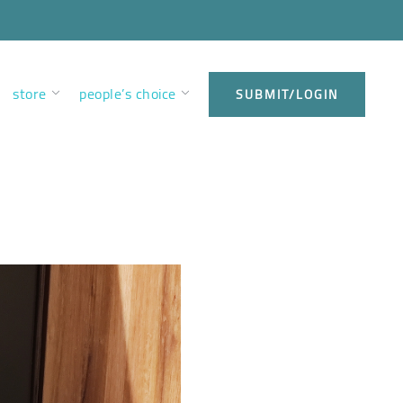
store
people’s choice
SUBMIT/LOGIN