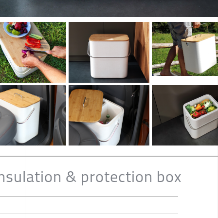
nsulation & protection box