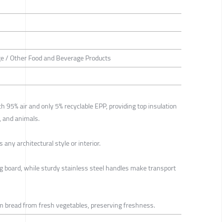
e / Other Food and Beverage Products
h 95% air and only 5% recyclable EPP, providing top insulation
, and animals.
any architectural style or interior.
ng board, while sturdy stainless steel handles make transport
m bread from fresh vegetables, preserving freshness.