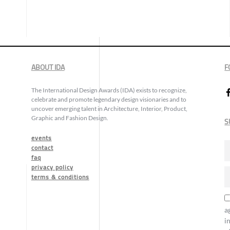
ABOUT IDA
F
The International Design Awards (IDA) exists to recognize,
celebrate and promote legendary design visionaries and to
uncover emerging talent in Architecture, Interior, Product,
Graphic and Fashion Design.
S
events
contact
faq
privacy policy
terms & conditions
a
i