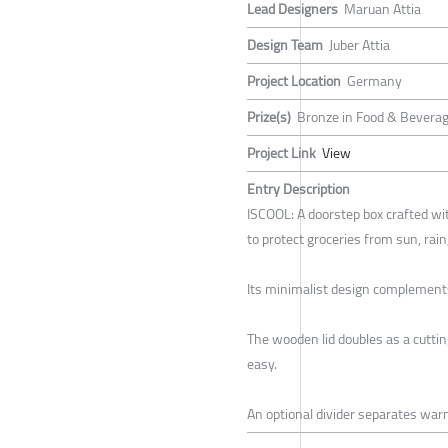
Lead Designers
Maruan Attia
Design Team
Juber Attia
Project Location
Germany
Prize(s)
Bronze in Food & Beverag
Project Link
View
Entry Description
ISCOOL: A doorstep box crafted wit
to protect groceries from sun, rain
Its minimalist design complements 
The wooden lid doubles as a cutti
easy.
An optional divider separates war