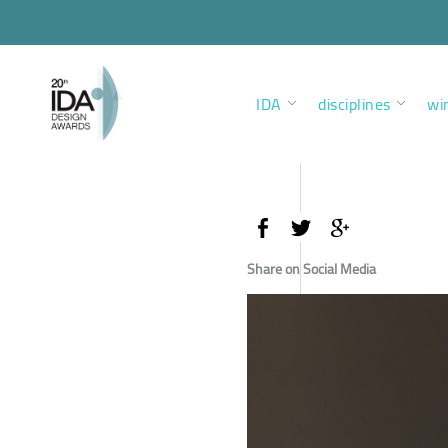
IDA
disciplines
wi
Share on Social Media