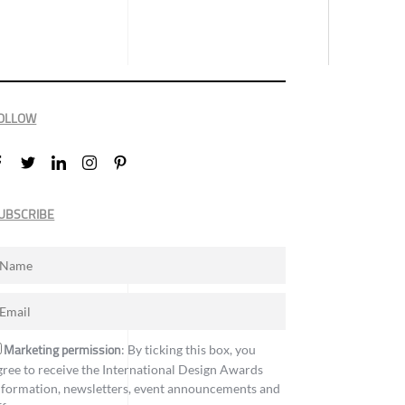
OLLOW
UBSCRIBE
Marketing permission
: By ticking this box, you
gree to receive the International Design Awards
nformation, newsletters, event announcements and