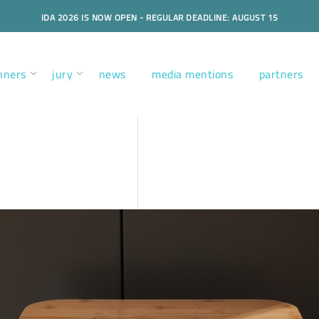
IDA 2026 IS NOW OPEN - REGULAR DEADLINE: AUGUST 15
nners
jury
news
media mentions
partners