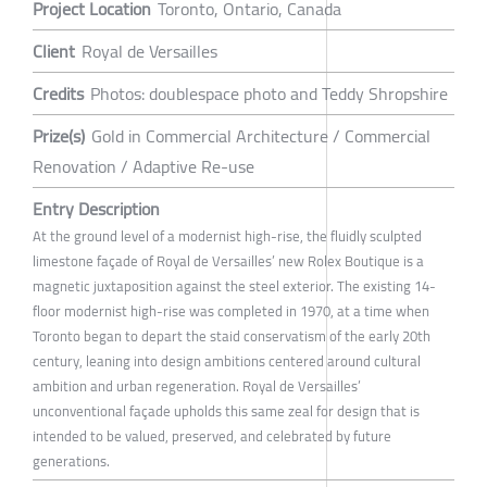
Project Location
Toronto, Ontario, Canada
Client
Royal de Versailles
Credits
Photos: doublespace photo and Teddy Shropshire
Prize(s)
Gold in Commercial Architecture / Commercial
Renovation / Adaptive Re-use
Entry Description
At the ground level of a modernist high-rise, the fluidly sculpted
limestone façade of Royal de Versailles’ new Rolex Boutique is a
magnetic juxtaposition against the steel exterior. The existing 14-
floor modernist high-rise was completed in 1970, at a time when
Toronto began to depart the staid conservatism of the early 20th
century, leaning into design ambitions centered around cultural
ambition and urban regeneration. Royal de Versailles’
unconventional façade upholds this same zeal for design that is
intended to be valued, preserved, and celebrated by future
generations.