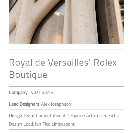
Royal de Versailles' Rolex
Boutique
Company
PARTISANS
Lead Designers
Alex Josephson
Design Team
Computational Designer: Arturo Tedeschi,
Design Lead: Ian Pica Limbaseanu