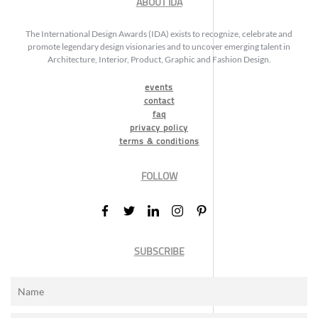
ABOUT IDA
The International Design Awards (IDA) exists to recognize, celebrate and
promote legendary design visionaries and to uncover emerging talent in
Architecture, Interior, Product, Graphic and Fashion Design.
events
contact
faq
privacy policy
terms & conditions
FOLLOW
SUBSCRIBE