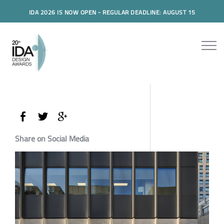
IDA 2026 IS NOW OPEN - REGULAR DEADLINE: AUGUST 15
Share on Social Media