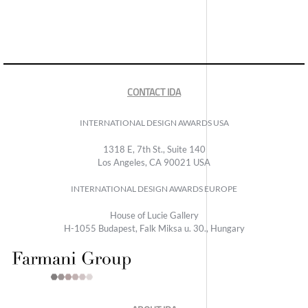
CONTACT IDA
INTERNATIONAL DESIGN AWARDS USA
1318 E, 7th St., Suite 140
Los Angeles, CA 90021 USA
INTERNATIONAL DESIGN AWARDS EUROPE
House of Lucie Gallery
H-1055 Budapest, Falk Miksa u. 30., Hungary