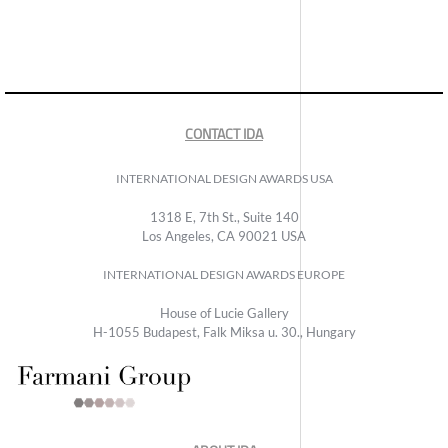
CONTACT IDA
INTERNATIONAL DESIGN AWARDS USA
1318 E, 7th St., Suite 140
Los Angeles, CA 90021 USA
INTERNATIONAL DESIGN AWARDS EUROPE
House of Lucie Gallery
H-1055 Budapest, Falk Miksa u. 30., Hungary