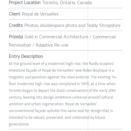
Project Location
Toronto, Ontario, Canada
Client
Royal de Versailles
Credits
Photos: doublespace photo and Teddy Shropshire
Prize(s)
Gold in Commercial Architecture / Commercial
Renovation / Adaptive Re-use
Entry Description
At the ground level of a modernist high-rise, the fluidly sculpted
limestone façade of Royal de Versailles’ new Rolex Boutique is a
magnetic juxtaposition against the steel exterior. The existing 14-
floor modernist high-rise was completed in 1970, at a time when
Toronto began to depart the staid conservatism of the early 20th
century, leaning into design ambitions centered around cultural
ambition and urban regeneration. Royal de Versailles’
unconventional façade upholds this same zeal for design that is
intended to be valued, preserved, and celebrated by future
generations.