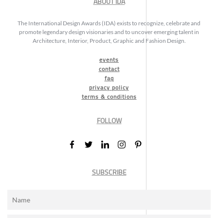
ABOUT IDA
The International Design Awards (IDA) exists to recognize, celebrate and
promote legendary design visionaries and to uncover emerging talent in
Architecture, Interior, Product, Graphic and Fashion Design.
events
contact
faq
privacy policy
terms & conditions
FOLLOW
SUBSCRIBE