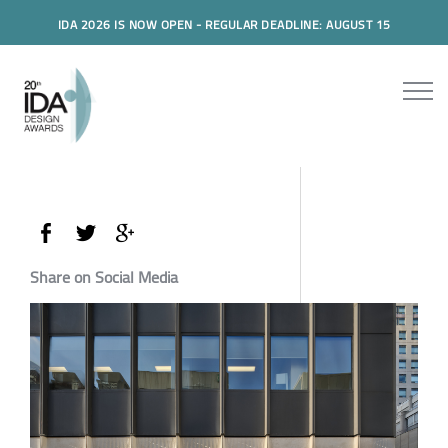
IDA 2026 IS NOW OPEN - REGULAR DEADLINE: AUGUST 15
Share on Social Media