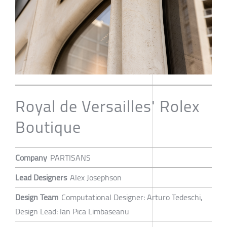
Royal de Versailles' Rolex
Boutique
Company
PARTISANS
Lead Designers
Alex Josephson
Design Team
Computational Designer: Arturo Tedeschi,
Design Lead: Ian Pica Limbaseanu