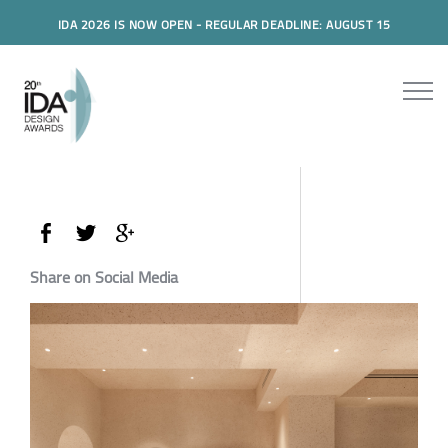
IDA 2026 IS NOW OPEN - REGULAR DEADLINE: AUGUST 15
Share on Social Media