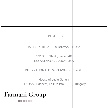
CONTACT IDA
INTERNATIONAL DESIGN AWARDS USA
1318 E, 7th St., Suite 140
Los Angeles, CA 90021 USA
INTERNATIONAL DESIGN AWARDS EUROPE
House of Lucie Gallery
H-1055 Budapest, Falk Miksa u. 30., Hungary