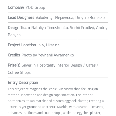
Company
YOD Group
Lead Designers
Volodymyr Nepiyvoda, Dmytro Bonesko
Design Team
Nataliya Timoshenko, Serhii Prudkyi, Andriy
Babych
Project Location
Lviv, Ukraine
Credits
Photo by Yevhenii Avramenko
Prize(s)
Silver in Hospitality Interior Design / Cafes /
Coffee Shops
Entry Description
This project reimagines the iconic Lviv pastry shop focusing on
material innovation and design sophistication. The interior
harmonizes Italian marble and custom eggshell plaster, creating a
luxurious yet grounded aesthetic. Marble, with caramel-like veins,
enhances the floors and countertops, while the eggshell plaster,