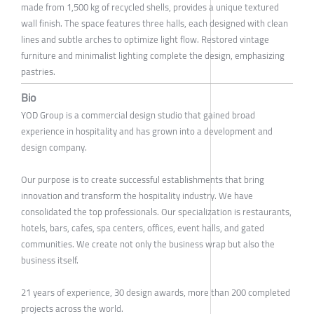
made from 1,500 kg of recycled shells, provides a unique textured
wall finish. The space features three halls, each designed with clean
lines and subtle arches to optimize light flow. Restored vintage
furniture and minimalist lighting complete the design, emphasizing
pastries.
Bio
YOD Group is a commercial design studio that gained broad
experience in hospitality and has grown into a development and
design company.
Our purpose is to create successful establishments that bring
innovation and transform the hospitality industry. We have
consolidated the top professionals. Our specialization is restaurants,
hotels, bars, cafes, spa centers, offices, event halls, and gated
communities. We create not only the business wrap but also the
business itself.
21 years of experience, 30 design awards, more than 200 completed
projects across the world.