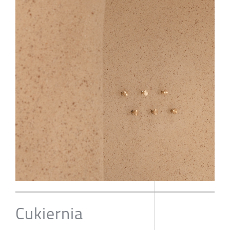
Cukiernia