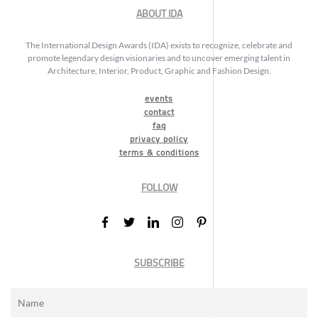
ABOUT IDA
The International Design Awards (IDA) exists to recognize, celebrate and
promote legendary design visionaries and to uncover emerging talent in
Architecture, Interior, Product, Graphic and Fashion Design.
events
contact
faq
privacy policy
terms & conditions
FOLLOW
SUBSCRIBE