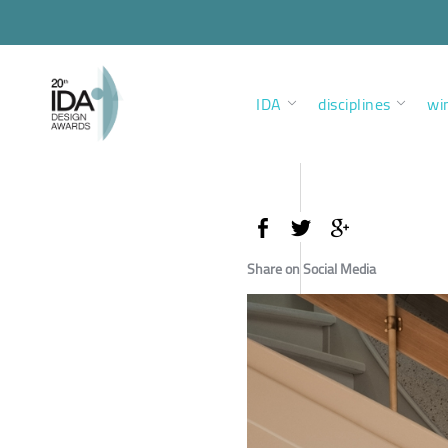
IDA
disciplines
wi
Share on Social Media