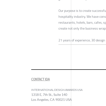
Our purpose is to create successf
hospitality industry. We have conso
restaurants, hotels, bars, cafes, 
create not only the business wrap 
21 years of experience, 30 design
CONTACT IDA
INTERNATIONAL DESIGN AWARDS USA
1318 E, 7th St., Suite 140
Los Angeles, CA 90021 USA