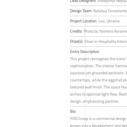
Lead Designers
Volodymyr Nepiy
Design Team
Nataliya Timoshenko
Project Location
Lviv, Ukraine
Credits
Photo by Yevhenii Avram
Prize(s)
Silver in Hospitality Inte
Entry Description
This project reimagines the iconic
sophistication. The interior harmo
luxurious yet grounded aesthetic. 
countertops, while the eggshell pl
textured wall finish. The space fe
arches to optimize light flow. Res
design, emphasizing pastries.
Bio
YOD Group is a commercial design 
grown into a development and de