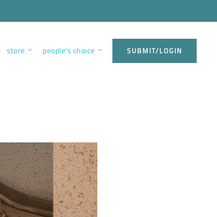
store
people’s choice
SUBMIT/LOGIN