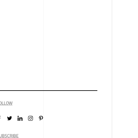
OLLOW
UBSCRIBE