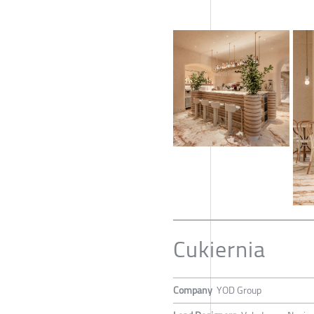
Cukiernia
Company
YOD Group