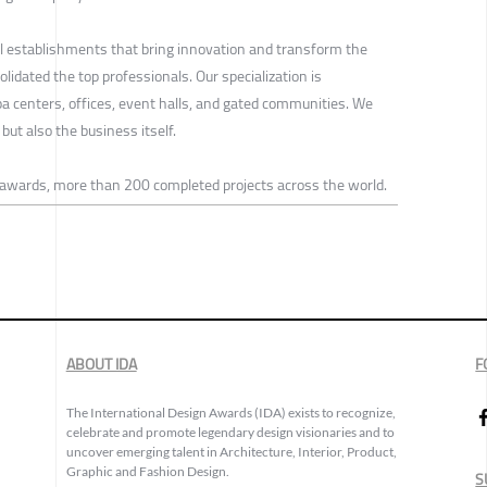
ul establishments that bring innovation and transform the
lidated the top professionals. Our specialization is
spa centers, offices, event halls, and gated communities. We
but also the business itself.
 awards, more than 200 completed projects across the world.
ABOUT IDA
F
The International Design Awards (IDA) exists to recognize,
celebrate and promote legendary design visionaries and to
uncover emerging talent in Architecture, Interior, Product,
Graphic and Fashion Design.
S