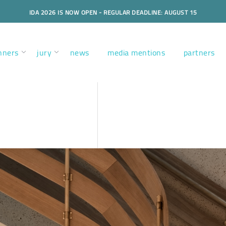
IDA 2026 IS NOW OPEN - REGULAR DEADLINE: AUGUST 15
nners
jury
news
media mentions
partners