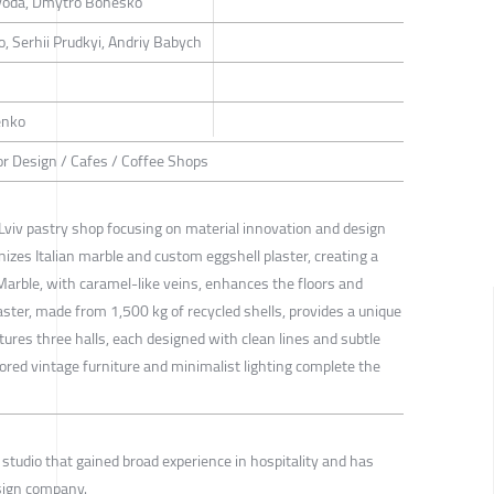
voda, Dmytro Bonesko
, Serhii Prudkyi, Andriy Babych
enko
rior Design / Cafes / Coffee Shops
 Lviv pastry shop focusing on material innovation and design
nizes Italian marble and custom eggshell plaster, creating a
Marble, with caramel-like veins, enhances the floors and
aster, made from 1,500 kg of recycled shells, provides a unique
atures three halls, each designed with clean lines and subtle
tored vintage furniture and minimalist lighting complete the
studio that gained broad experience in hospitality and has
sign company.