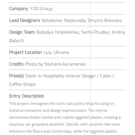
Company
YOD Group
Lead Designers
Volodymyr Nepiyvoda, Dmytro Bonesko
Design Team
Nataliya Timoshenko, Serhii Prudkyi, Andriy
Babych
Project Location
Lviv, Ukraine
Credits
Photo by Yevhenii Avramenko
Prize(s)
Silver in Hospitality Interior Design / Cafes /
Coffee Shops
Entry Description
This project reimagines the iconic Lviv pastry shop focusing on
material innovation and design sophistication. The interior
harmonizes Italian marble and custom eggshell plaster, creating a
luxurious yet grounded aesthetic. Marble, with caramel-like veins,
enhances the floors and countertops, while the eggshell plaster,