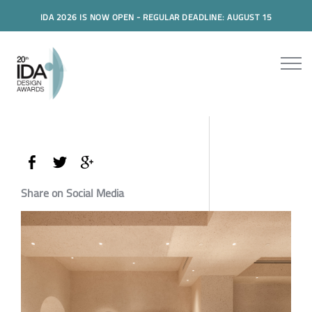
IDA 2026 IS NOW OPEN - REGULAR DEADLINE: AUGUST 15
Share on Social Media