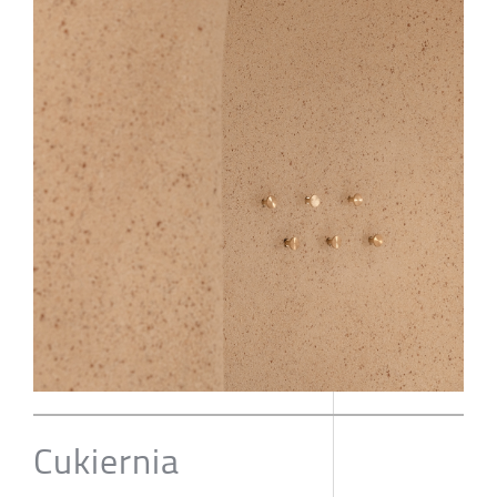
Cukiernia