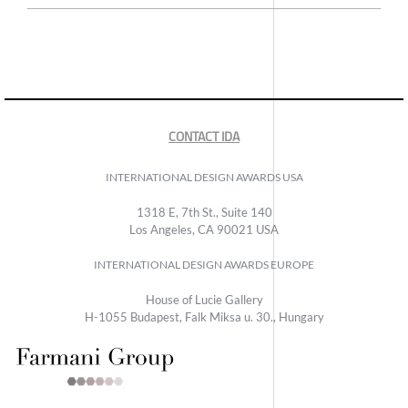
CONTACT IDA
INTERNATIONAL DESIGN AWARDS USA
1318 E, 7th St., Suite 140
Los Angeles, CA 90021 USA
INTERNATIONAL DESIGN AWARDS EUROPE
House of Lucie Gallery
H-1055 Budapest, Falk Miksa u. 30., Hungary