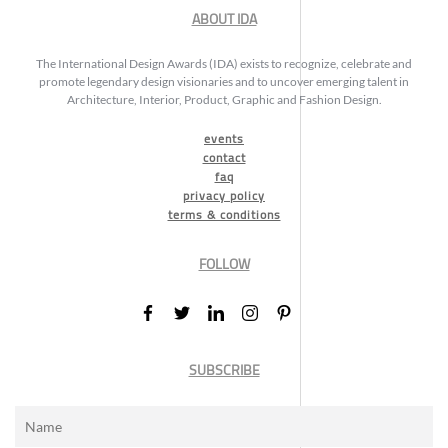
ABOUT IDA
The International Design Awards (IDA) exists to recognize, celebrate and
promote legendary design visionaries and to uncover emerging talent in
Architecture, Interior, Product, Graphic and Fashion Design.
events
contact
faq
privacy policy
terms & conditions
FOLLOW
SUBSCRIBE