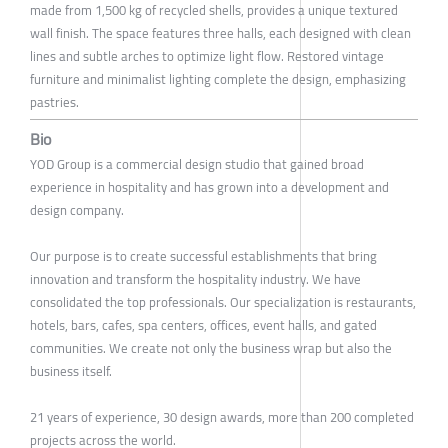
made from 1,500 kg of recycled shells, provides a unique textured
wall finish. The space features three halls, each designed with clean
lines and subtle arches to optimize light flow. Restored vintage
furniture and minimalist lighting complete the design, emphasizing
pastries.
Bio
YOD Group is a commercial design studio that gained broad
experience in hospitality and has grown into a development and
design company.
Our purpose is to create successful establishments that bring
innovation and transform the hospitality industry. We have
consolidated the top professionals. Our specialization is restaurants,
hotels, bars, cafes, spa centers, offices, event halls, and gated
communities. We create not only the business wrap but also the
business itself.
21 years of experience, 30 design awards, more than 200 completed
projects across the world.