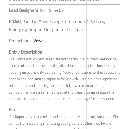
Lead Designers
Kat Kopecka
Prize(s)
Gold in Advertising / Promotion / Posters,
Emerging Graphic Designer of the Year
Project Link
View
Entry Description
The Homeless Project, a registered charity in suburban Melbourne,
is on a mission to provide safe, affordable housing for those facing
housing insecurity. By dedicating 100% of donations to this cause, the
charity has had limited capacity for growth. This project proposes a
refreshed brand identity, an impactful, low-cost marketing
campaign, and a streamlined website to clearly communicate the
charity’s impact on the community and encourage further support.
Bio
Kat Kopecka is a marketer and designer in Melbourne, Australia. She
comes from a strong marketing background but her true love is