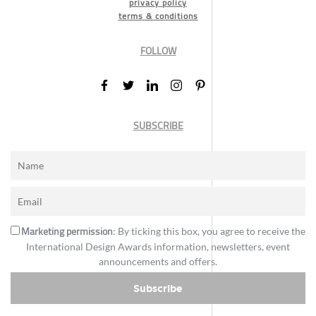
privacy policy
terms & conditions
FOLLOW
SUBSCRIBE
Marketing permission
: By ticking this box, you agree to receive the
International Design Awards information, newsletters, event
announcements and offers.
Subscribe