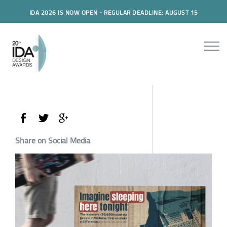
IDA 2026 IS NOW OPEN - REGULAR DEADLINE: AUGUST 15
Share on Social Media