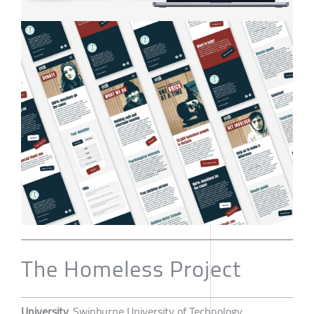
The Homeless Project
University
Swinburne University of Technology