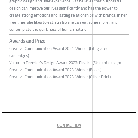
graphic design and user experience. Kat believes that purposeful
design can improve our lives significantly and has the power to
create strong emotions and lasting relationships with brands. In her
free time, she likes to eat, run (so she can eat some more), and
contemplate the quirkiness of human nature.
Awards and Prize
Creative Communication Award 2024: Winner (Integrated
campaigns)
Victorian Premier’s Design Award 2023: Finalist (Student design)
Creative Communication Award 2023: Winner (Books)
Creative Communication Award 2023: Winner (Other Print)
CONTACT IDA