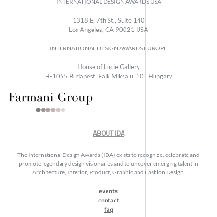
INTERNATIONAL DESIGN AWARDS USA
1318 E, 7th St., Suite 140
Los Angeles, CA 90021 USA
INTERNATIONAL DESIGN AWARDS EUROPE
House of Lucie Gallery
H-1055 Budapest, Falk Miksa u. 30., Hungary
ABOUT IDA
The International Design Awards (IDA) exists to recognize, celebrate and
promote legendary design visionaries and to uncover emerging talent in
Architecture, Interior, Product, Graphic and Fashion Design.
events
contact
faq