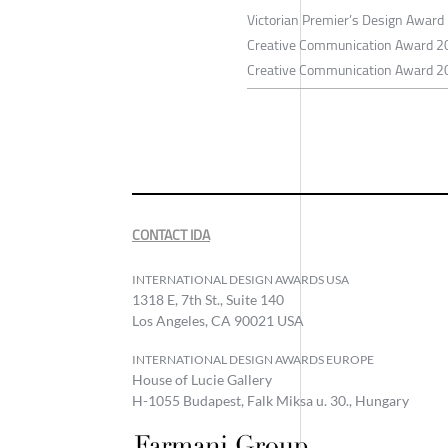
Victorian Premier’s Design Award 
Creative Communication Award 2
Creative Communication Award 20
CONTACT IDA
INTERNATIONAL DESIGN AWARDS USA
1318 E, 7th St., Suite 140
Los Angeles, CA 90021 USA
INTERNATIONAL DESIGN AWARDS EUROPE
House of Lucie Gallery
H-1055 Budapest, Falk Miksa u. 30., Hungary