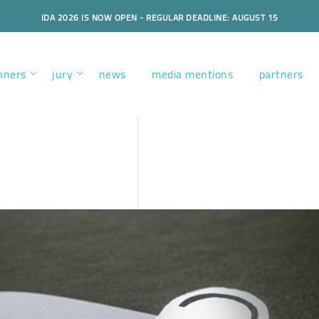
IDA 2026 IS NOW OPEN - REGULAR DEADLINE: AUGUST 15
nners
jury
news
media mentions
partners