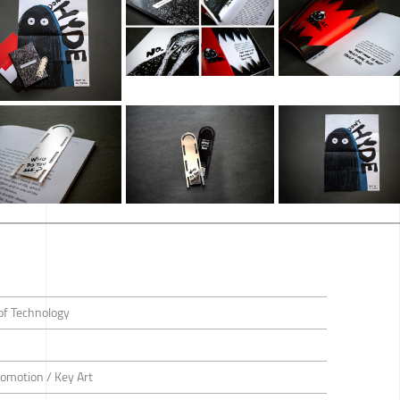
of Technology
romotion / Key Art