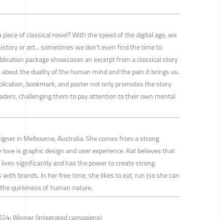
piece of classical novel? With the speed of the digital age, we
history or art... sometimes we don't even find the time to
ublication package showcases an excerpt from a classical story
 about the duality of the human mind and the pain it brings us.
blication, bookmark, and poster not only promotes the story
eaders, challenging them to pay attention to their own mental
igner in Melbourne, Australia. She comes from a strong
love is graphic design and user experience. Kat believes that
lives significantly and has the power to create strong
with brands. In her free time, she likes to eat, run (so she can
the quirkiness of human nature.
24: Winner (Integrated campaigns)