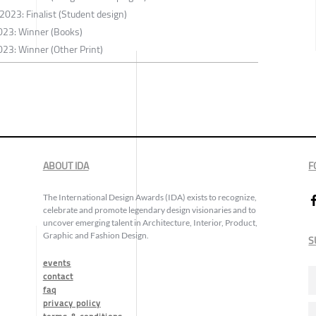
2023: Finalist (Student design)
023: Winner (Books)
23: Winner (Other Print)
ABOUT IDA
F
The International Design Awards (IDA) exists to recognize,
celebrate and promote legendary design visionaries and to
uncover emerging talent in Architecture, Interior, Product,
Graphic and Fashion Design.
S
events
contact
faq
privacy policy