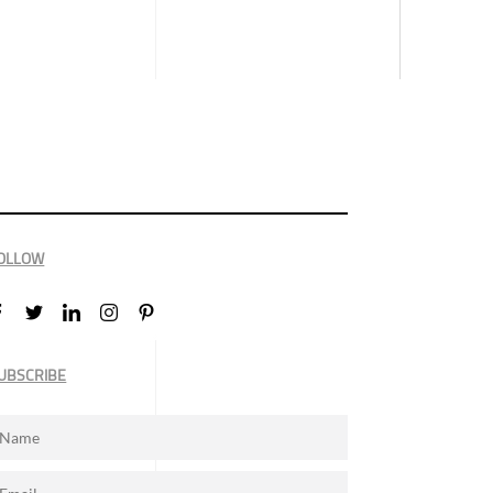
OLLOW
UBSCRIBE