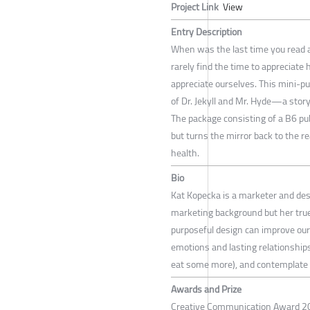
Project Link
View
Entry Description
When was the last time you read a 
rarely find the time to appreciate 
appreciate ourselves. This mini-p
of Dr. Jekyll and Mr. Hyde—a story
The package consisting of a B6 pu
but turns the mirror back to the r
health.
Bio
Kat Kopecka is a marketer and des
marketing background but her true 
purposeful design can improve our 
emotions and lasting relationships 
eat some more), and contemplate 
Awards and Prize
Creative Communication Award 20