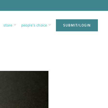
store
people’s choice
SUBMIT/LOGIN