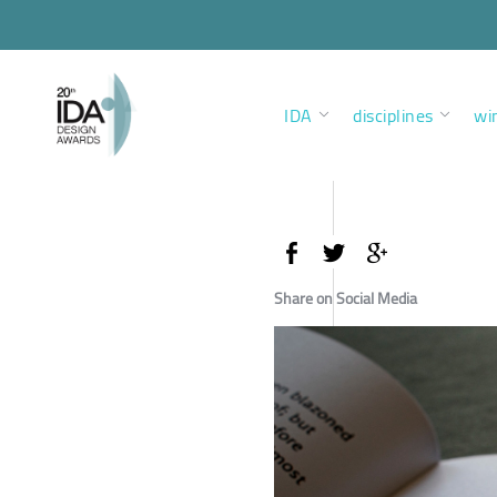
IDA
disciplines
wi
Share on Social Media