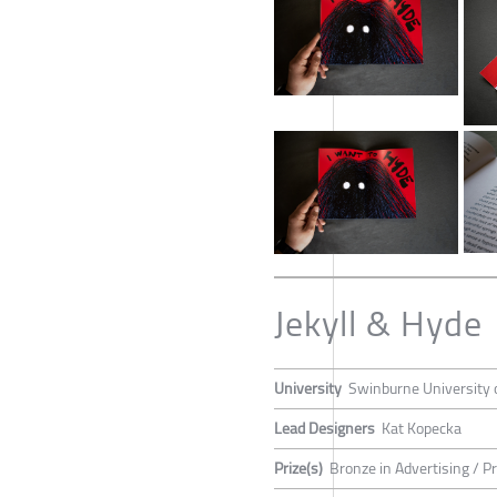
Jekyll & Hyde
University
Swinburne University 
Lead Designers
Kat Kopecka
Prize(s)
Bronze in Advertising / P