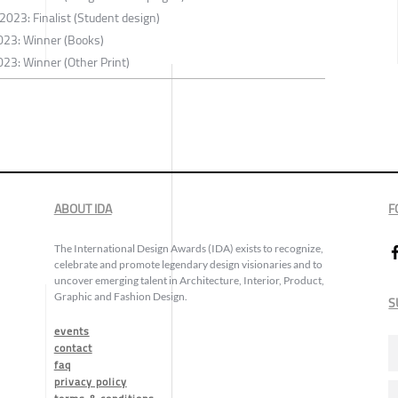
2023: Finalist (Student design)
023: Winner (Books)
23: Winner (Other Print)
ABOUT IDA
F
The International Design Awards (IDA) exists to recognize,
celebrate and promote legendary design visionaries and to
uncover emerging talent in Architecture, Interior, Product,
Graphic and Fashion Design.
S
events
contact
faq
privacy policy