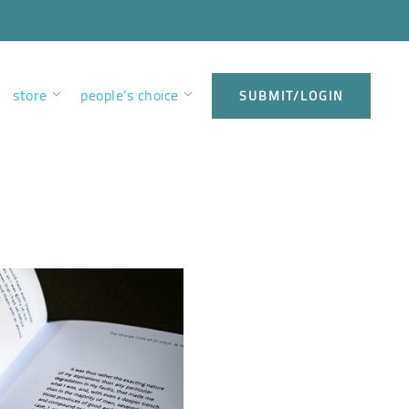
store
people’s choice
SUBMIT/LOGIN