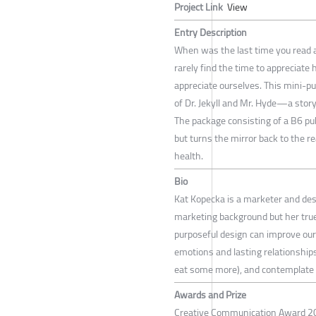
Project Link
View
Entry Description
When was the last time you read a 
rarely find the time to appreciate 
appreciate ourselves. This mini-p
of Dr. Jekyll and Mr. Hyde—a story
The package consisting of a B6 pu
but turns the mirror back to the r
health.
Bio
Kat Kopecka is a marketer and des
marketing background but her true 
purposeful design can improve our 
emotions and lasting relationships 
eat some more), and contemplate 
Awards and Prize
Creative Communication Award 20