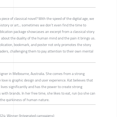
piece of classical novel? With the speed of the digital age, we
history or art... sometimes we don't even find the time to
ublication package showcases an excerpt from a classical story
 about the duality of the human mind and the pain it brings us.
blication, bookmark, and poster not only promotes the story
eaders, challenging them to pay attention to their own mental
igner in Melbourne, Australia. She comes from a strong
love is graphic design and user experience. Kat believes that
lives significantly and has the power to create strong
with brands. In her free time, she likes to eat, run (so she can
the quirkiness of human nature.
24: Winner (Integrated campaigns)