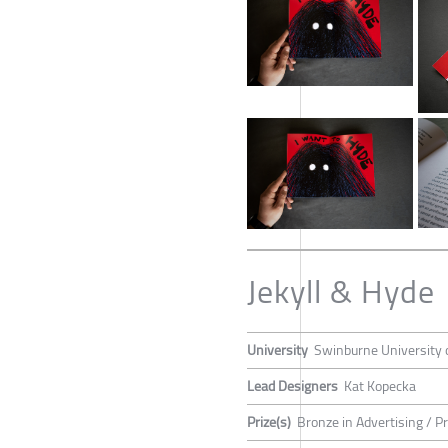
Jekyll & Hyde
University
Swinburne University 
Lead Designers
Kat Kopecka
Prize(s)
Bronze in Advertising / P