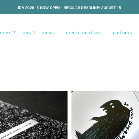
IDA 2026 IS NOW OPEN - REGULAR DEADLINE: AUGUST 15
nners
jury
news
media mentions
partners