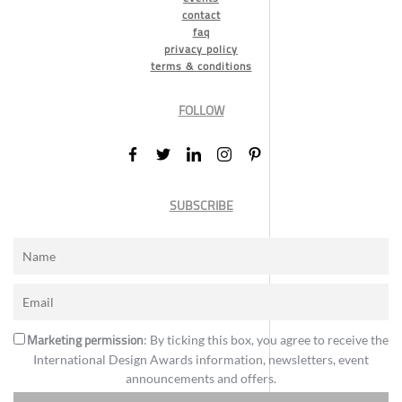
contact
faq
privacy policy
terms & conditions
FOLLOW
SUBSCRIBE
Marketing permission
: By ticking this box, you agree to receive the
International Design Awards information, newsletters, event
announcements and offers.