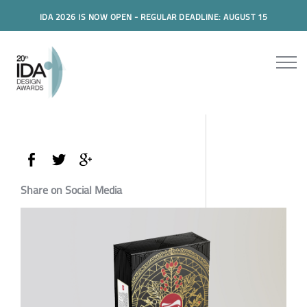
IDA 2026 IS NOW OPEN - REGULAR DEADLINE: AUGUST 15
Share on Social Media