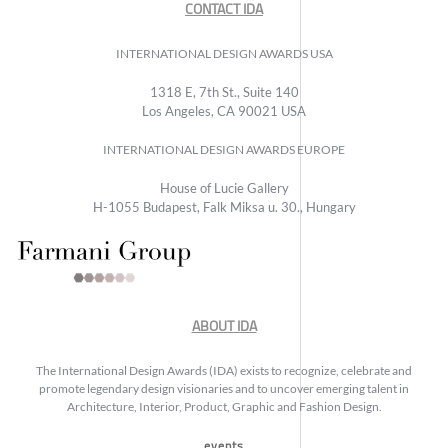
CONTACT IDA
INTERNATIONAL DESIGN AWARDS USA
1318 E, 7th St., Suite 140
Los Angeles, CA 90021 USA
INTERNATIONAL DESIGN AWARDS EUROPE
House of Lucie Gallery
H-1055 Budapest, Falk Miksa u. 30., Hungary
ABOUT IDA
The International Design Awards (IDA) exists to recognize, celebrate and
promote legendary design visionaries and to uncover emerging talent in
Architecture, Interior, Product, Graphic and Fashion Design.
events