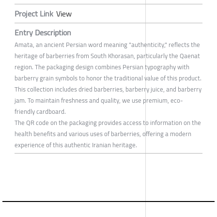
Project Link
View
Entry Description
Amata, an ancient Persian word meaning "authenticity," reflects the
heritage of barberries from South Khorasan, particularly the Qaenat
region. The packaging design combines Persian typography with
barberry grain symbols to honor the traditional value of this product.
This collection includes dried barberries, barberry juice, and barberry
jam. To maintain freshness and quality, we use premium, eco-
friendly cardboard.
The QR code on the packaging provides access to information on the
health benefits and various uses of barberries, offering a modern
experience of this authentic Iranian heritage.