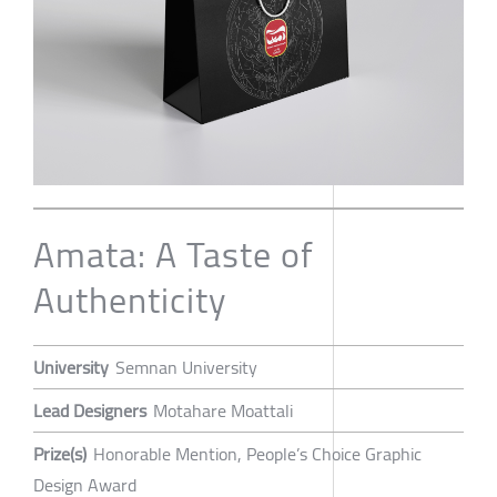
Amata: A Taste of
Authenticity
University
Semnan University
Lead Designers
Motahare Moattali
Prize(s)
Honorable Mention, People’s Choice Graphic
Design Award