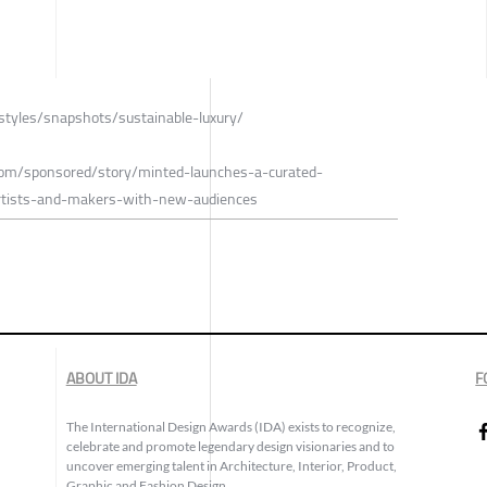
estyles/snapshots/sustainable-luxury/
.com/sponsored/story/minted-launches-a-curated-
artists-and-makers-with-new-audiences
ABOUT IDA
F
The International Design Awards (IDA) exists to recognize,
celebrate and promote legendary design visionaries and to
uncover emerging talent in Architecture, Interior, Product,
Graphic and Fashion Design.