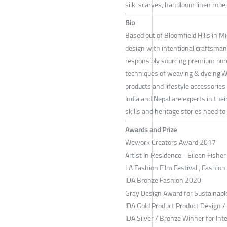
silk scarves, handloom linen robe,
Bio
Based out of Bloomfield Hills in M
design with intentional craftsman
responsibly sourcing premium pure
techniques of weaving & dyeing.We 
products and lifestyle accessories
India and Nepal are experts in the
skills and heritage stories need to
Awards and Prize
Wework Creators Award 2017
Artist In Residence - Eileen Fishe
LA Fashion Film Festival , Fashion
IDA Bronze Fashion 2020
Gray Design Award for Sustainab
IDA Gold Product Product Design 
IDA Silver / Bronze Winner for Int