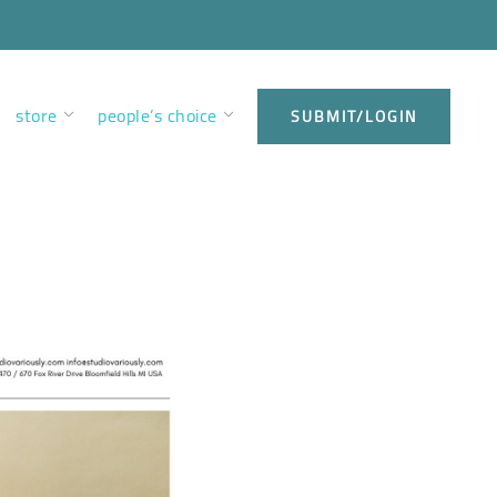
store
people’s choice
SUBMIT/LOGIN