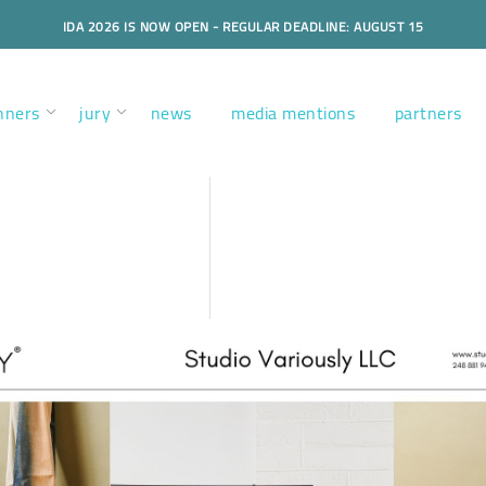
IDA 2026 IS NOW OPEN - REGULAR DEADLINE: AUGUST 15
nners
jury
news
media mentions
partners