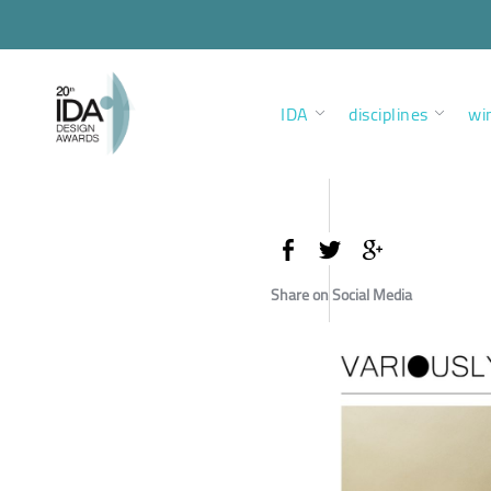
IDA
disciplines
wi
Share on Social Media