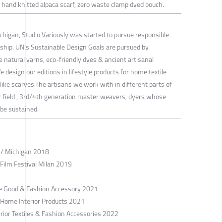
 hand knitted alpaca scarf, zero waste clamp dyed pouch.
ichigan, Studio Variously was started to pursue responsible
ship. UN's Sustainable Design Goals are pursued by
 natural yarns, eco-friendly dyes & ancient artisanal
design our editions in lifestyle products for home textile
 like scarves.The artisans we work with in different parts of
ir field , 3rd/4th generation master weavers, dyers whose
 be sustained.
r / Michigan 2018
 Film Festival Milan 2019
le Good & Fashion Accessory 2021
/ Home Interior Products 2021
erior Textiles & Fashion Accessories 2022