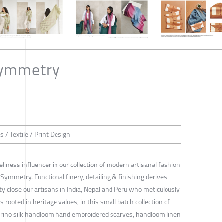
Symmetry
ls / Textile / Print Design
iness influencer in our collection of modern artisanal fashion
 Symmetry. Functional finery, detailing & finishing derives
ty close our artisans in India, Nepal and Peru who meticulously
rooted in heritage values, in this small batch collection of
erino silk handloom hand embroidered scarves, handloom linen