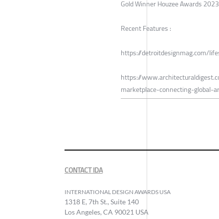
Gold Winner Houzee Awards 2023
Recent Features :
https://detroitdesignmag.com/lif
https://www.architecturaldigest
marketplace-connecting-global-
CONTACT IDA
INTERNATIONAL DESIGN AWARDS USA
1318 E, 7th St., Suite 140
Los Angeles, CA 90021 USA