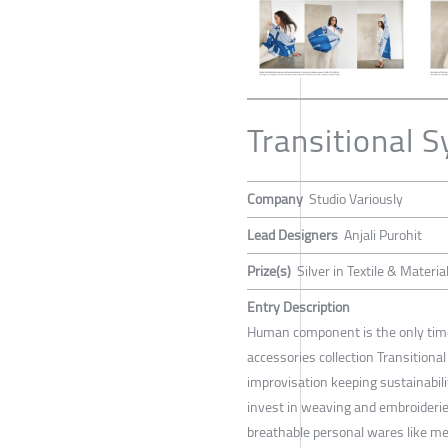
Transitional 
Company
Studio Variously
Lead Designers
Anjali Purohit
Prize(s)
Silver in Textile & Materia
Entry Description
Human component is the only timel
accessories collection Transitional
improvisation keeping sustainabili
invest in weaving and embroideries 
breathable personal wares like m