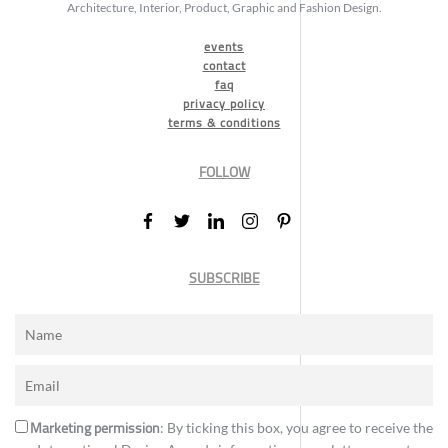
Architecture, Interior, Product, Graphic and Fashion Design.
events
contact
faq
privacy policy
terms & conditions
FOLLOW
SUBSCRIBE
Marketing permission
: By ticking this box, you agree to receive the