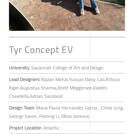
Tyr Concept EV
University
Savannah College of Art and Design
Lead Designers
Nazan Mehal,Yuxuan Daisy Cao,Atticus
Kiger,Augustya Sharma,Brett Meggersee,Vaidehi
Cheedella,Adrian Sandoval
Design Team
Maria Paula Hernandez Garcia , Chloe Jung,
George Saxon, Peitong Li, Milos Jankovic
Project Location
Atlanta