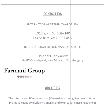
CONTACT IDA
INTERNATIONAL DESIGN AWARDS USA
1318 E, 7th St., Suite 140
Los Angeles, CA 90021 USA
INTERNATIONAL DESIGN AWARDS EUROPE
House of Lucie Gallery
H-1055 Budapest, Falk Miksa u. 30., Hungary
ABOUT IDA
The International Design Awards (IDA) exists to recognize, celebrate and
promote legendary design visionaries and to uncover emerging talent in