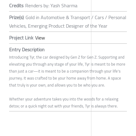
Credits
Renders by: Yash Sharma
Prize(s)
Gold in Automotive & Transport / Cars / Personal
Vehicles, Emerging Product Designer of the Year
Project Link
View
Entry Description
Introducing Tyr, the car designed by Gen Z for Gen Z. Supporting and
elevating you through any stage of your life, Tyr is meant to be more
than just a car—it is meant to be a companion through your life's
journey. It was crafted to be your home away from home. A space
that truly is your own, and allows you to be who you are.
Whether your adventure takes you into the woods for a relaxing
detox; or a quick night out with your friends, Tyr is always there.