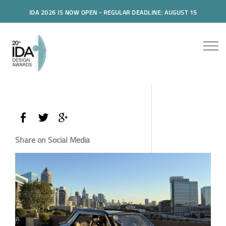
IDA 2026 IS NOW OPEN - REGULAR DEADLINE: AUGUST 15
Share on Social Media