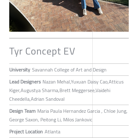
Tyr Concept EV
University
Savannah College of Art and Design
Lead Designers
Nazan Mehal,Yuxuan Daisy Cao,Atticus
Kiger,Augustya Sharma,Brett Meggersee,Vaidehi
Cheedella,Adrian Sandoval
Design Team
Maria Paula Hernandez Garcia , Chloe Jung,
George Saxon, Peitong Li, Milos Jankovic
Project Location
Atlanta