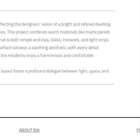
flecting the designers' vision of a bright and refined dwelling
es. This project combines warm materials like matte panels
at is both simple and cozy. Glass, ironwork, and light strips
urface conveys a soothing aesthetic, with every detail
e the residents enjoy a harmonious and comfortable
layout foster a profound dialogue between light, space, and
ABOUT IDA
F