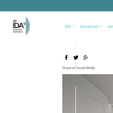
IDA
disciplines
wi
Share on Social Media