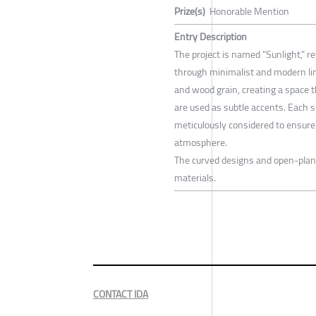
Prize(s)
Honorable Mention
Entry Description
The project is named "Sunlight," re
through minimalist and modern lin
and wood grain, creating a space th
are used as subtle accents. Each s
meticulously considered to ensur
atmosphere.
The curved designs and open-plan 
materials.
CONTACT IDA