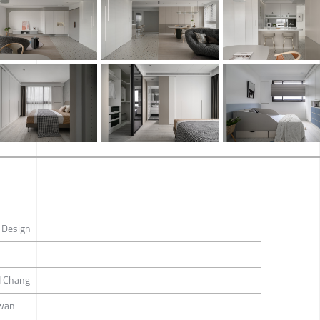
 Design
I Chang
iwan