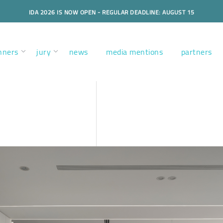
IDA 2026 IS NOW OPEN - REGULAR DEADLINE: AUGUST 15
nners
jury
news
media mentions
partners