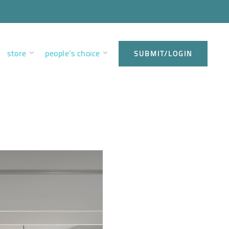
store
people’s choice
SUBMIT/LOGIN