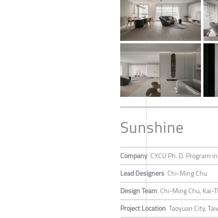
Sunshine
Company
CYCU Ph. D. Program in
Lead Designers
Chi-Ming Chu
Design Team
Chi-Ming Chu, Kai-T
Project Location
Taoyuan City, Ta