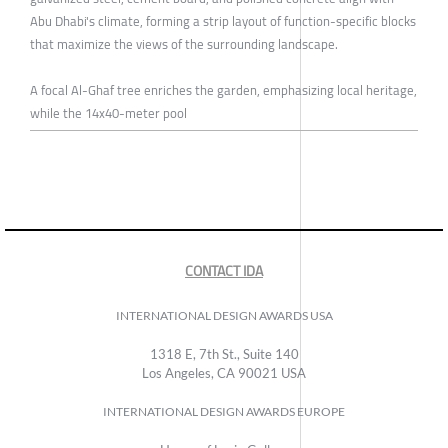
Abu Dhabi's climate, forming a strip layout of function-specific blocks
that maximize the views of the surrounding landscape.
A focal Al-Ghaf tree enriches the garden, emphasizing local heritage,
while the 14x40-meter pool
CONTACT IDA
INTERNATIONAL DESIGN AWARDS USA
1318 E, 7th St., Suite 140
Los Angeles, CA 90021 USA
INTERNATIONAL DESIGN AWARDS EUROPE