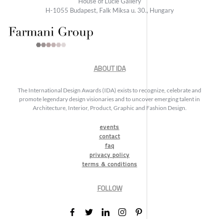
House of Lucie Gallery
H-1055 Budapest, Falk Miksa u. 30., Hungary
ABOUT IDA
The International Design Awards (IDA) exists to recognize, celebrate and
promote legendary design visionaries and to uncover emerging talent in
Architecture, Interior, Product, Graphic and Fashion Design.
events
contact
faq
privacy policy
terms & conditions
FOLLOW