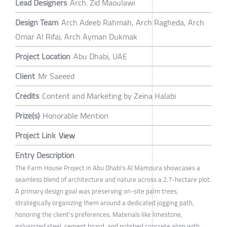
Lead Designers
Arch. Zid Maoulawi
Design Team
Arch Adeeb Rahmah, Arch Ragheda, Arch
Omar Al Rifai, Arch Ayman Dukmak
Project Location
Abu Dhabi, UAE
Client
Mr Saeeed
Credits
Content and Marketing by Zeina Halabi
Prize(s)
Honorable Mention
Project Link
View
Entry Description
The Farm House Project in Abu Dhabi's Al Mamoura showcases a
seamless blend of architecture and nature across a 2.7-hectare plot.
A primary design goal was preserving on-site palm trees,
strategically organizing them around a dedicated jogging path,
honoring the client’s preferences. Materials like limestone,
galvanized steel, cement board, and polished concrete align with