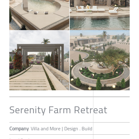
Serenity Farm Retreat
Company
Villa and More | Design . Build