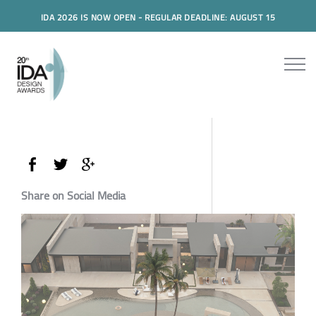
IDA 2026 IS NOW OPEN - REGULAR DEADLINE: AUGUST 15
Share on Social Media