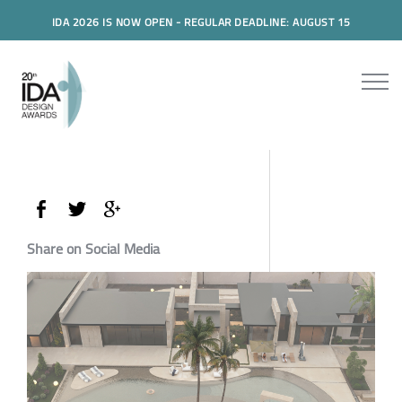
IDA 2026 IS NOW OPEN - REGULAR DEADLINE: AUGUST 15
Share on Social Media