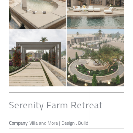
Serenity Farm Retreat
Company
Villa and More | Design . Build