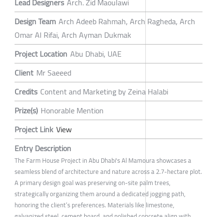
Lead Designers
Arch. Zid Maoulawi
Design Team
Arch Adeeb Rahmah, Arch Ragheda, Arch
Omar Al Rifai, Arch Ayman Dukmak
Project Location
Abu Dhabi, UAE
Client
Mr Saeeed
Credits
Content and Marketing by Zeina Halabi
Prize(s)
Honorable Mention
Project Link
View
Entry Description
The Farm House Project in Abu Dhabi's Al Mamoura showcases a
seamless blend of architecture and nature across a 2.7-hectare plot.
A primary design goal was preserving on-site palm trees,
strategically organizing them around a dedicated jogging path,
honoring the client’s preferences. Materials like limestone,
galvanized steel, cement board, and polished concrete align with