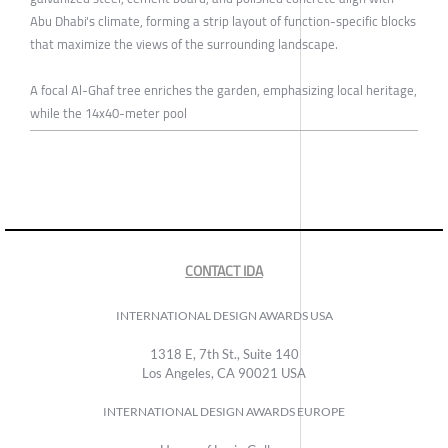
Abu Dhabi's climate, forming a strip layout of function-specific blocks
that maximize the views of the surrounding landscape.
A focal Al-Ghaf tree enriches the garden, emphasizing local heritage,
while the 14x40-meter pool
CONTACT IDA
INTERNATIONAL DESIGN AWARDS USA
1318 E, 7th St., Suite 140
Los Angeles, CA 90021 USA
INTERNATIONAL DESIGN AWARDS EUROPE