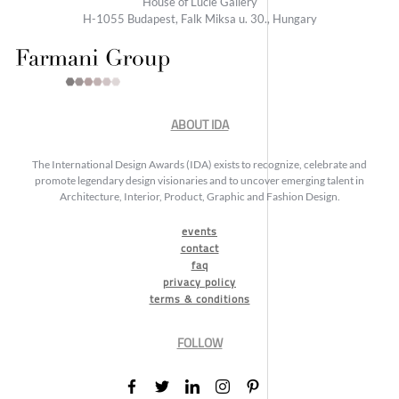
House of Lucie Gallery
H-1055 Budapest, Falk Miksa u. 30., Hungary
ABOUT IDA
The International Design Awards (IDA) exists to recognize, celebrate and
promote legendary design visionaries and to uncover emerging talent in
Architecture, Interior, Product, Graphic and Fashion Design.
events
contact
faq
privacy policy
terms & conditions
FOLLOW