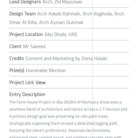
Lead Designers
Arch. Zid Maoulawi
Design Team
Arch Adeeb Rahmah, Arch Ragheda, Arch
Omar Al Rifai, Arch Ayman Dukmak
Project Location
Abu Dhabi, UAE
Client
Mr Saeeed
Credits
Content and Marketing by Zeina Halabi
Prize(s)
Honorable Mention
Project Link
View
Entry Description
The Farm House Project in Abu Dhabi's Al Mamoura showcases a
seamless blend of architecture and nature across a 2.7-hectare plot.
A primary design goal was preserving on-site palm trees,
strategically organizing them around a dedicated jogging path,
honoring the client’s preferences. Materials like limestone,
galvanized steel, cement board, and polished concrete align with