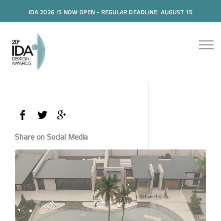
IDA 2026 IS NOW OPEN - REGULAR DEADLINE: AUGUST 15
Share on Social Media