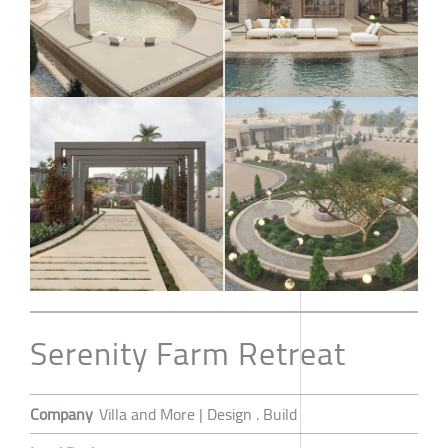
Serenity Farm Retreat
Company
Villa and More | Design . Build