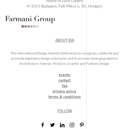
House of Lucie Gallery
H-1055 Budapest, Falk Miksa u. 30., Hungary
ABOUT IDA
The International Design Awards (IDA) exists to recognize, celebrate and
promote legendary design visionaries and to uncover emerging talent in
Architecture, Interior, Product, Graphic and Fashion Design.
events
contact
faq
privacy policy
terms & conditions
FOLLOW