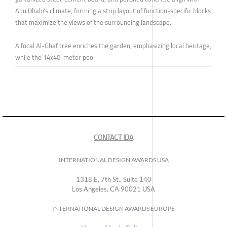
Abu Dhabi's climate, forming a strip layout of function-specific blocks
that maximize the views of the surrounding landscape.
A focal Al-Ghaf tree enriches the garden, emphasizing local heritage,
while the 14x40-meter pool
CONTACT IDA
INTERNATIONAL DESIGN AWARDS USA
1318 E, 7th St., Suite 140
Los Angeles, CA 90021 USA
INTERNATIONAL DESIGN AWARDS EUROPE