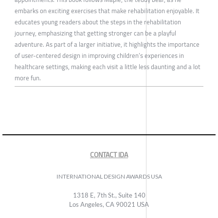
embarks on exciting exercises that make rehabilitation enjoyable. It
educates young readers about the steps in the rehabilitation
journey, emphasizing that getting stronger can be a playful
adventure. As part of a larger initiative, it highlights the importance
of user-centered design in improving children’s experiences in
healthcare settings, making each visit a little less daunting and a lot
more fun.
CONTACT IDA
INTERNATIONAL DESIGN AWARDS USA
1318 E, 7th St., Suite 140
Los Angeles, CA 90021 USA