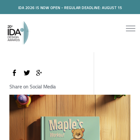
IDA 2026 IS NOW OPEN - REGULAR DEADLINE: AUGUST 15
Share on Social Media