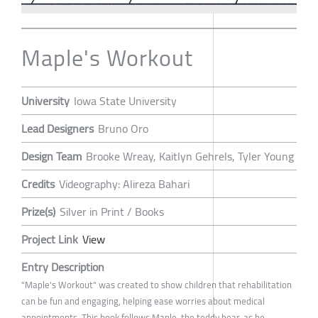
Maple's Workout
University
Iowa State University
Lead Designers
Bruno Oro
Design Team
Brooke Wreay, Kaitlyn Gehrels, Tyler Young
Credits
Videography: Alireza Bahari
Prize(s)
Silver in Print / Books
Project Link
View
Entry Description
"Maple's Workout" was created to show children that rehabilitation
can be fun and engaging, helping ease worries about medical
appointments. This book follows Maple, the teddy bear, as he