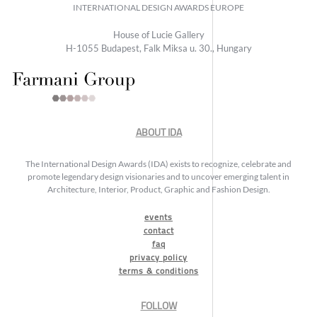
INTERNATIONAL DESIGN AWARDS EUROPE
House of Lucie Gallery
H-1055 Budapest, Falk Miksa u. 30., Hungary
ABOUT IDA
The International Design Awards (IDA) exists to recognize, celebrate and
promote legendary design visionaries and to uncover emerging talent in
Architecture, Interior, Product, Graphic and Fashion Design.
events
contact
faq
privacy policy
terms & conditions
FOLLOW