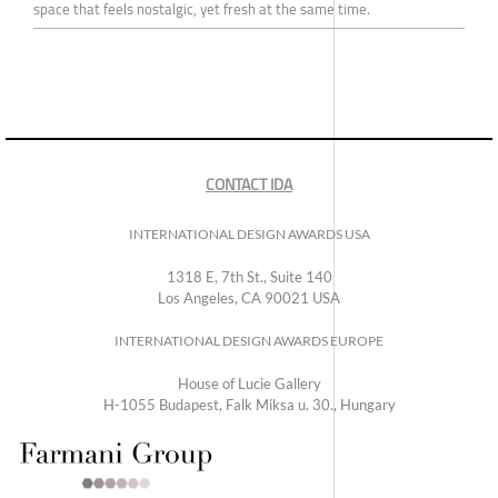
space that feels nostalgic, yet fresh at the same time.
CONTACT IDA
INTERNATIONAL DESIGN AWARDS USA
1318 E, 7th St., Suite 140
Los Angeles, CA 90021 USA
INTERNATIONAL DESIGN AWARDS EUROPE
House of Lucie Gallery
H-1055 Budapest, Falk Miksa u. 30., Hungary