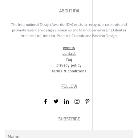
ABOUT IDA
The International Design Awards (IDA) exists to recognize, celebrate and
promote legendary design visionaries and to uncover emerging talent in
Architecture, Interior, Product, Graphic and Fashion Design.
events
contact
faq
privacy policy
terms & conditions
FOLLOW
SUBSCRIBE