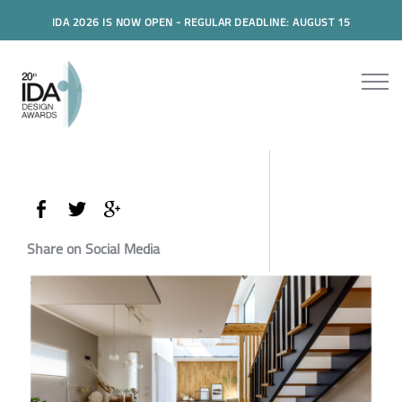
IDA 2026 IS NOW OPEN - REGULAR DEADLINE: AUGUST 15
Share on Social Media