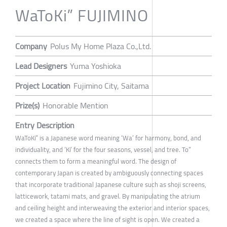
WaToKi” FUJIMINO
Company
Polus My Home Plaza Co.,Ltd.
Lead Designers
Yuma Yoshioka
Project Location
Fujimino City, Saitama
Prize(s)
Honorable Mention
Entry Description
WaToKi” is a Japanese word meaning ‘Wa’ for harmony, bond, and
individuality, and ‘Ki’ for the four seasons, vessel, and tree. To”
connects them to form a meaningful word. The design of
contemporary Japan is created by ambiguously connecting spaces
that incorporate traditional Japanese culture such as shoji screens,
latticework, tatami mats, and gravel. By manipulating the atrium
and ceiling height and interweaving the exterior and interior spaces,
we created a space where the line of sight is open. We created a