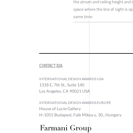
the atrium and ceiling height and 
space where the line of sight is op
same time.
CONTACT IDA
INTERNATIONAL DESIGN AWARDS USA
1318 E, 7th St., Suite 140
Los Angeles, CA 90021 USA
INTERNATIONAL DESIGN AWARDS EUROPE
House of Lucie Gallery
H-1055 Budapest, Falk Miksa u. 30., Hungary