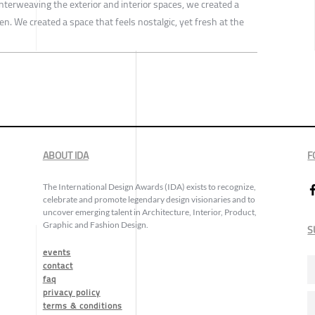
interweaving the exterior and interior spaces, we created a
en. We created a space that feels nostalgic, yet fresh at the
ABOUT IDA
F
The International Design Awards (IDA) exists to recognize,
celebrate and promote legendary design visionaries and to
uncover emerging talent in Architecture, Interior, Product,
Graphic and Fashion Design.
S
events
contact
faq
privacy policy
terms & conditions