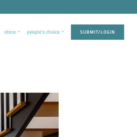
store
people’s choice
SUBMIT/LOGIN