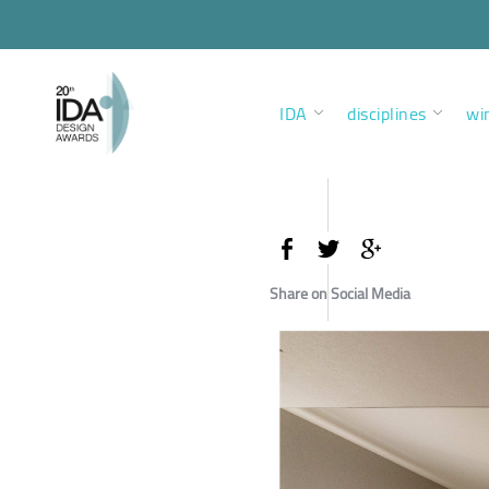
IDA
disciplines
wi
Share on Social Media