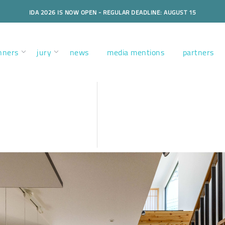
IDA 2026 IS NOW OPEN - REGULAR DEADLINE: AUGUST 15
nners
jury
news
media mentions
partners