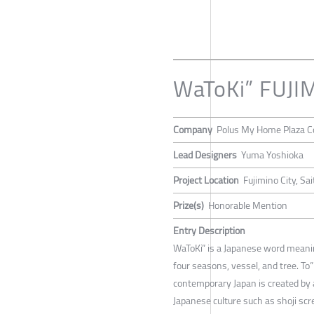
WaToKi” FUJI
Company
Polus My Home Plaza Co
Lead Designers
Yuma Yoshioka
Project Location
Fujimino City, Sa
Prize(s)
Honorable Mention
Entry Description
WaToKi” is a Japanese word meaning
four seasons, vessel, and tree. T
contemporary Japan is created by 
Japanese culture such as shoji scr