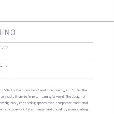
MINO
.,Ltd.
itama
 ‘Wa’ for harmony, bond, and individuality, and ‘Ki’ for the
o” connects them to form a meaningful word. The design of
ambiguously connecting spaces that incorporate traditional
eens, latticework, tatami mats, and gravel. By manipulating