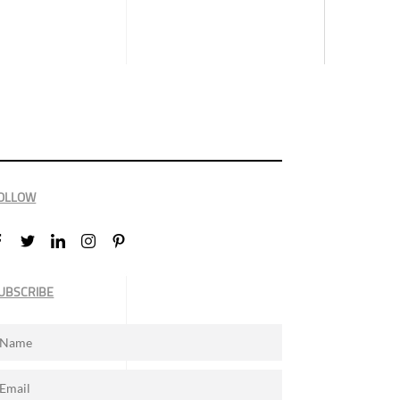
OLLOW
UBSCRIBE