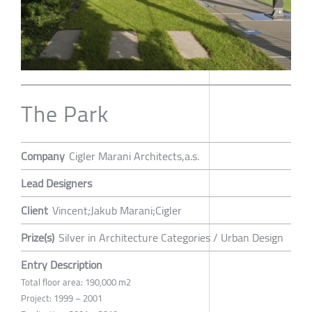
The Park
Company
Cigler Marani Architects,a.s.
Lead Designers
Client
Vincent;Jakub Marani;Cigler
Prize(s)
Silver in Architecture Categories / Urban Design
Entry Description
Total floor area: 190,000 m2
Project: 1999 – 2001