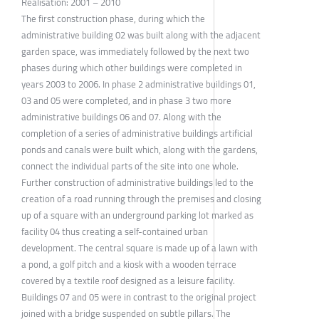
Realisation: 2001 – 2010
The first construction phase, during which the
administrative building 02 was built along with the adjacent
garden space, was immediately followed by the next two
phases during which other buildings were completed in
years 2003 to 2006. In phase 2 administrative buildings 01,
03 and 05 were completed, and in phase 3 two more
administrative buildings 06 and 07. Along with the
completion of a series of administrative buildings artificial
ponds and canals were built which, along with the gardens,
connect the individual parts of the site into one whole.
Further construction of administrative buildings led to the
creation of a road running through the premises and closing
up of a square with an underground parking lot marked as
facility 04 thus creating a self-contained urban
development. The central square is made up of a lawn with
a pond, a golf pitch and a kiosk with a wooden terrace
covered by a textile roof designed as a leisure facility.
Buildings 07 and 05 were in contrast to the original project
joined with a bridge suspended on subtle pillars. The