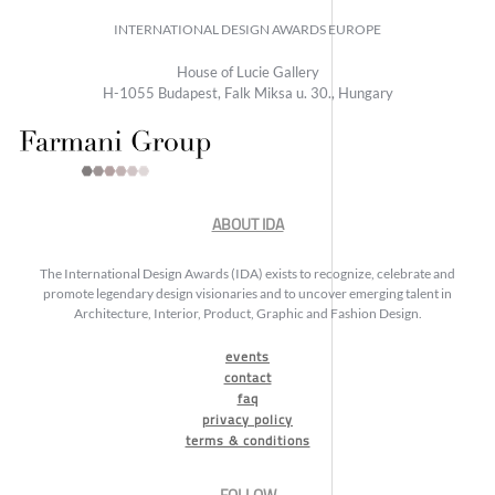
INTERNATIONAL DESIGN AWARDS EUROPE
House of Lucie Gallery
H-1055 Budapest, Falk Miksa u. 30., Hungary
ABOUT IDA
The International Design Awards (IDA) exists to recognize, celebrate and
promote legendary design visionaries and to uncover emerging talent in
Architecture, Interior, Product, Graphic and Fashion Design.
events
contact
faq
privacy policy
terms & conditions
FOLLOW