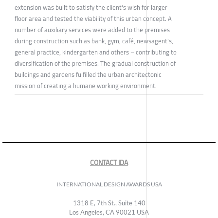
extension was built to satisfy the client's wish for larger
floor area and tested the viability of this urban concept. A
number of auxiliary services were added to the premises
during construction such as bank, gym, café, newsagent's,
general practice, kindergarten and others – contributing to
diversification of the premises. The gradual construction of
buildings and gardens fulfilled the urban architectonic
mission of creating a humane working environment.
CONTACT IDA
INTERNATIONAL DESIGN AWARDS USA
1318 E, 7th St., Suite 140
Los Angeles, CA 90021 USA