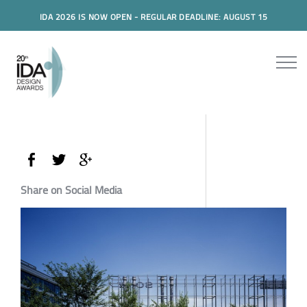
IDA 2026 IS NOW OPEN - REGULAR DEADLINE: AUGUST 15
Share on Social Media