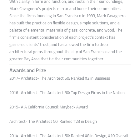
With clarity in form and function, and roots in their surroundings,
Mark Cavagnero’s projects mirror and honor their communities.
Since the firms founding in San Francisco in 1993, Mark Cavagnero
has built the practice on flexible design, simple solutions, and a
palette of elemental materials of glass, concrete, and wood. The
firm’s consistent consideration of each project’s context has
garnered clients’ trust, and has allowed the firm to drop
architectural gems throughout the city of San Francisco and the
greater Bay Area that tie their communities together.
Awards and Prize
2017- Architect- The Architect 50: Ranked #2 in Business
2016- Architect- The Architect 50: Top Design Firms in the Nation
2015- AIA California Council: Maybeck Award
Architect- The Architect 50: Ranked #23 in Design
2014- Architect- The Architect 50: Ranked #8 in Design, #10 Overall