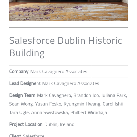
Salesforce Dublin Historic
Building
Company
Mark Cavagnero Associates
Lead Designers
Mark Cavagnero Associates
Design Team
Mark Cavagnero, Brandon Joo, Juliana Park,
Sean Wong, Yusun Fesko, Kyungmin Hwang, Carol Ishii,
Tara Ogle, Anna Swistowska, Philbert Wiradjaja
Project Location
Dublin, Ireland
Client
Salesforce