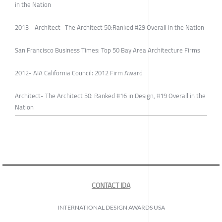
in the Nation
2013 - Architect- The Architect 50:Ranked #29 Overall in the Nation
San Francisco Business Times: Top 50 Bay Area Architecture Firms
2012- AIA California Council: 2012 Firm Award
Architect- The Architect 50: Ranked #16 in Design, #19 Overall in the
Nation
CONTACT IDA
INTERNATIONAL DESIGN AWARDS USA