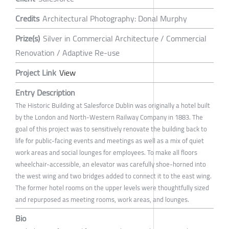
Credits
Architectural Photography: Donal Murphy
Prize(s)
Silver in Commercial Architecture / Commercial
Renovation / Adaptive Re-use
Project Link
View
Entry Description
The Historic Building at Salesforce Dublin was originally a hotel built
by the London and North-Western Railway Company in 1883. The
goal of this project was to sensitively renovate the building back to
life for public-facing events and meetings as well as a mix of quiet
work areas and social lounges for employees. To make all floors
wheelchair-accessible, an elevator was carefully shoe-horned into
the west wing and two bridges added to connect it to the east wing.
The former hotel rooms on the upper levels were thoughtfully sized
and repurposed as meeting rooms, work areas, and lounges.
Bio