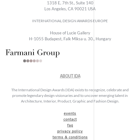
1318 E, 7th St., Suite 140
Los Angeles, CA 90021 USA
INTERNATIONAL DESIGN AWARDS EUROPE
House of Lucie Gallery
H-1055 Budapest, Falk Miksa u. 30., Hungary
ABOUT IDA
The International Design Awards (IDA) exists to recognize, celebrate and
promote legendary design visionaries and to uncover emerging talent in
Architecture, Interior, Product, Graphic and Fashion Design.
events
contact
faq
privacy policy
terms & conditions