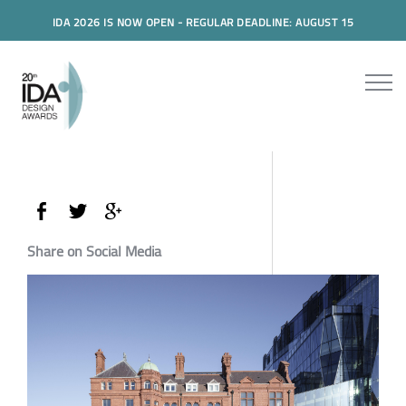
IDA 2026 IS NOW OPEN - REGULAR DEADLINE: AUGUST 15
Share on Social Media