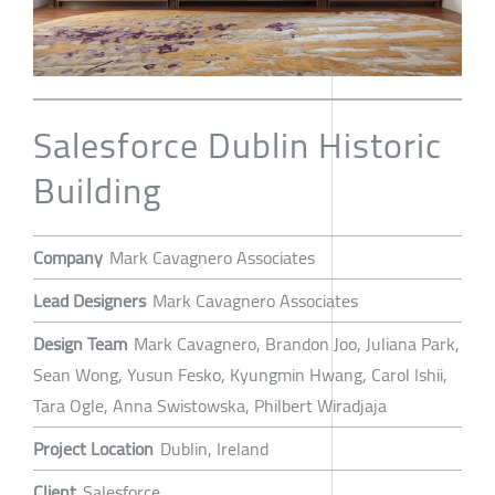
Salesforce Dublin Historic
Building
Company
Mark Cavagnero Associates
Lead Designers
Mark Cavagnero Associates
Design Team
Mark Cavagnero, Brandon Joo, Juliana Park,
Sean Wong, Yusun Fesko, Kyungmin Hwang, Carol Ishii,
Tara Ogle, Anna Swistowska, Philbert Wiradjaja
Project Location
Dublin, Ireland
Client
Salesforce