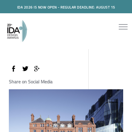
IDA 2026 IS NOW OPEN - REGULAR DEADLINE: AUGUST 15
Share on Social Media