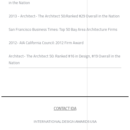
in the Nation
2013 - Architect- The Architect 50:Ranked #29 Overall in the Nation
San Francisco Business Times: Top 50 Bay Area Architecture Firms
2012- AIA California Council: 2012 Firm Award
Architect- The Architect 50: Ranked #16 in Design, #19 Overall in the
Nation
CONTACT IDA
INTERNATIONAL DESIGN AWARDS USA