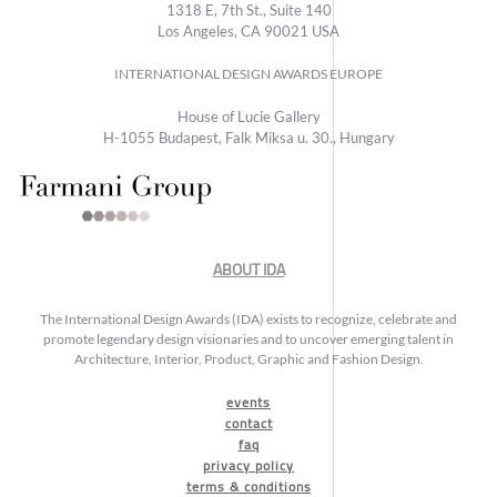
1318 E, 7th St., Suite 140
Los Angeles, CA 90021 USA
INTERNATIONAL DESIGN AWARDS EUROPE
House of Lucie Gallery
H-1055 Budapest, Falk Miksa u. 30., Hungary
ABOUT IDA
The International Design Awards (IDA) exists to recognize, celebrate and
promote legendary design visionaries and to uncover emerging talent in
Architecture, Interior, Product, Graphic and Fashion Design.
events
contact
faq
privacy policy
terms & conditions