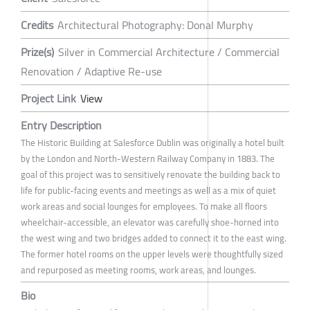
Credits
Architectural Photography: Donal Murphy
Prize(s)
Silver in Commercial Architecture / Commercial
Renovation / Adaptive Re-use
Project Link
View
Entry Description
The Historic Building at Salesforce Dublin was originally a hotel built
by the London and North-Western Railway Company in 1883. The
goal of this project was to sensitively renovate the building back to
life for public-facing events and meetings as well as a mix of quiet
work areas and social lounges for employees. To make all floors
wheelchair-accessible, an elevator was carefully shoe-horned into
the west wing and two bridges added to connect it to the east wing.
The former hotel rooms on the upper levels were thoughtfully sized
and repurposed as meeting rooms, work areas, and lounges.
Bio