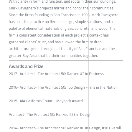
With clarity in form and function, and roots in their surroundings,
Mark Cavagnero’s projects mirror and honor their communities.
Since the firms founding in San Francisco in 1993, Mark Cavagnero
has built the practice on flexible design, simple solutions, and a
palette of elemental materials of glass, concrete, and wood. The
firm’s consistent consideration of each project’s context has
garnered clients’ trust, and has allowed the firm to drop
architectural gems throughout the city of San Francisco and the
greater Bay Area that tie their communities together.
Awards and Prize
2017- Architect- The Architect 50: Ranked #2 in Business
2016- Architect- The Architect 50: Top Design Firms in the Nation
2015- AIA California Council: Maybeck Award
Architect- The Architect 50: Ranked #23 in Design
2014- Architect- The Architect 50: Ranked #8 in Design, #10 Overall